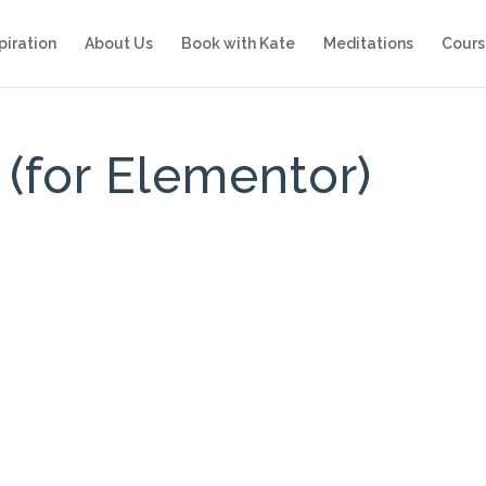
piration
About Us
Book with Kate
Meditations
Cours
(for Elementor)