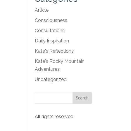
Article
Consciousness
Consultations
Daily Inspiration
Kate's Reflections
Kate's Rocky Mountain
Adventures
Uncategorized
All rights reserved