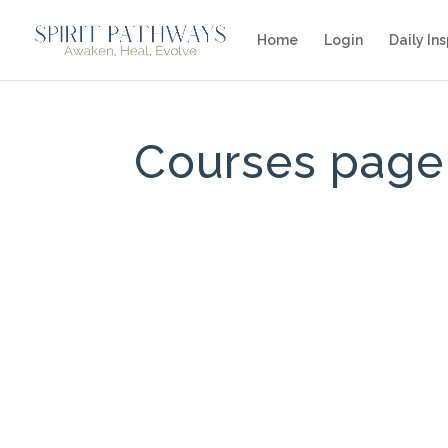
Home
Login
Daily Ins
Courses page 