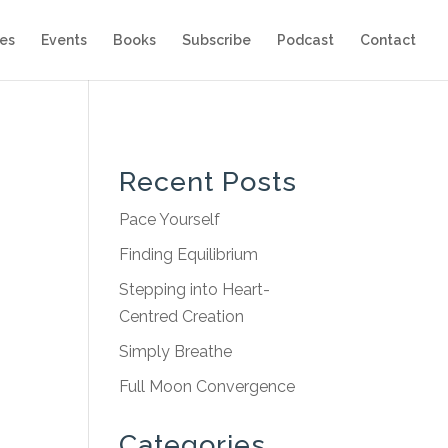
es
Events
Books
Subscribe
Podcast
Contact
Recent Posts
Pace Yourself
Finding Equilibrium
Stepping into Heart-
Centred Creation
Simply Breathe
Full Moon Convergence
Categories