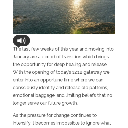
The last few weeks of this year and moving into
January are a period of transition which brings
the opportunity for deep healing and release.
With the opening of today’s 12:12 gateway we
enter into an opportune time where we can
consciously identify and release old patterns,
emotional baggage, and limiting beliefs that no
longer serve our future growth.
As the pressure for change continues to
intensify it becomes impossible to ignore what