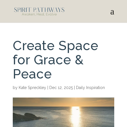
Create Space
for Grace &
Peace
by
Kate Spreckley
|
Dec 12, 2025
|
Daily Inspiration