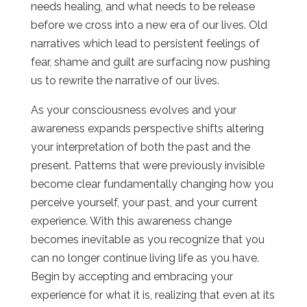
needs healing, and what needs to be release
before we cross into a new era of our lives. Old
narratives which lead to persistent feelings of
fear, shame and guilt are surfacing now pushing
us to rewrite the narrative of our lives.
As your consciousness evolves and your
awareness expands perspective shifts altering
your interpretation of both the past and the
present. Patterns that were previously invisible
become clear fundamentally changing how you
perceive yourself, your past, and your current
experience. With this awareness change
becomes inevitable as you recognize that you
can no longer continue living life as you have.
Begin by accepting and embracing your
experience for what it is, realizing that even at its