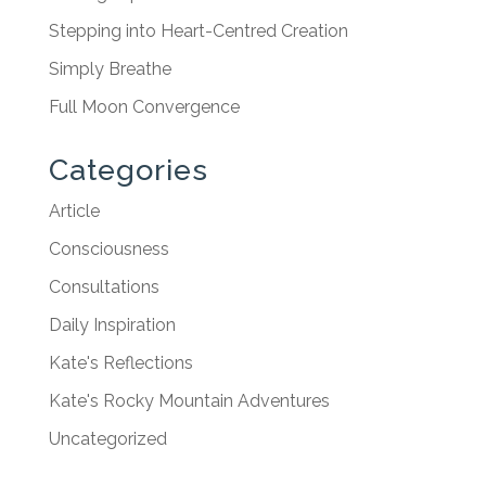
Stepping into Heart-Centred Creation
Simply Breathe
Full Moon Convergence
Categories
Article
Consciousness
Consultations
Daily Inspiration
Kate's Reflections
Kate's Rocky Mountain Adventures
Uncategorized