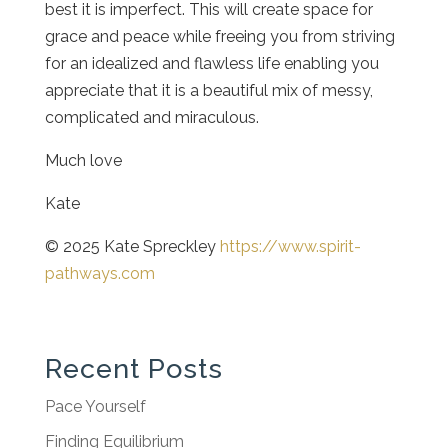
best it is imperfect. This will create space for
grace and peace while freeing you from striving
for an idealized and flawless life enabling you
appreciate that it is a beautiful mix of messy,
complicated and miraculous.
Much love
Kate
© 2025 Kate Spreckley
https://www.spirit-
pathways.com
Recent Posts
Pace Yourself
Finding Equilibrium