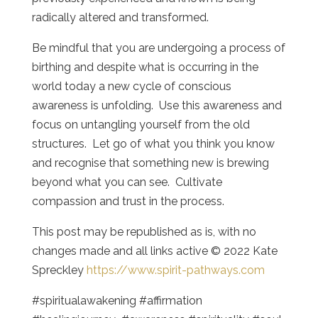
radically altered and transformed.
Be mindful that you are undergoing a process of
birthing and despite what is occurring in the
world today a new cycle of conscious
awareness is unfolding. Use this awareness and
focus on untangling yourself from the old
structures. Let go of what you think you know
and recognise that something new is brewing
beyond what you can see. Cultivate
compassion and trust in the process.
This post may be republished as is, with no
changes made and all links active © 2022 Kate
Spreckley
https://www.spirit-pathways.com
#spiritualawakening #affirmation