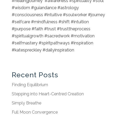
#healingjourney #awareness #spirituality #soul
#wisdom #guiandance #astrology
#consciousness #intuitive #soulworker #journey
#selfcare #mindfulness #shift #intuition
#purpose #faith #trust #trusttheprocess
#spiritualgrowth #sacredwork #motivation
#selfmastery #spiritpathways #inspiration
#katespreckley #dailyinspiration
Recent Posts
Finding Equilibrium
Stepping into Heart-Centred Creation
Simply Breathe
Full Moon Convergence