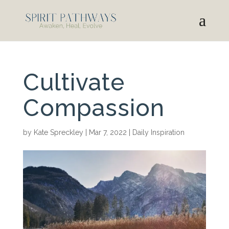
Cultivate
Compassion
by
Kate Spreckley
|
Mar 7, 2022
|
Daily Inspiration