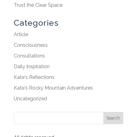
Trust the Clear Space
Categories
Article
Consciousness
Consultations
Daily Inspiration
Kate's Reflections
Kate's Rocky Mountain Adventures
Uncategorized