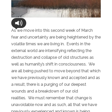
As we move into this second week of March
fear and uncertainty are being heightened by the
volatile times we are living in. Events in the
external world are intensifying reflecting the
destruction and collapse of old structures as
well as humanity’s shift in consciousness. We
are all being pushed to move beyond that which
we have previously known and accepted and as
a result, there is a purging of our deepest
wounds and a breakdown of our old
realities. We must remember that change is
unavoidable now and as such, all that we have
previously experienced and known is being