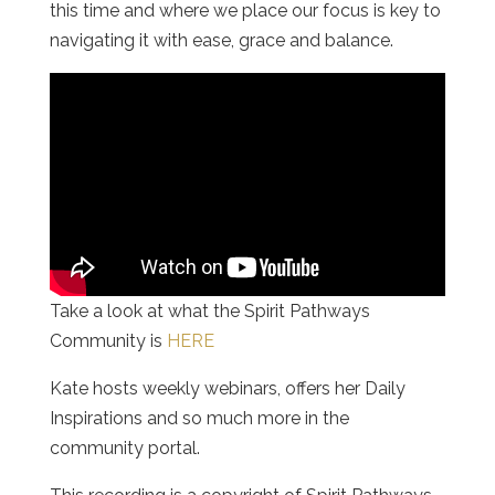
this time and where we place our focus is key to
navigating it with ease, grace and balance.
Take a look at what the Spirit Pathways
Community is
HERE
Kate hosts weekly webinars, offers her Daily
Inspirations and so much more in the
community portal.