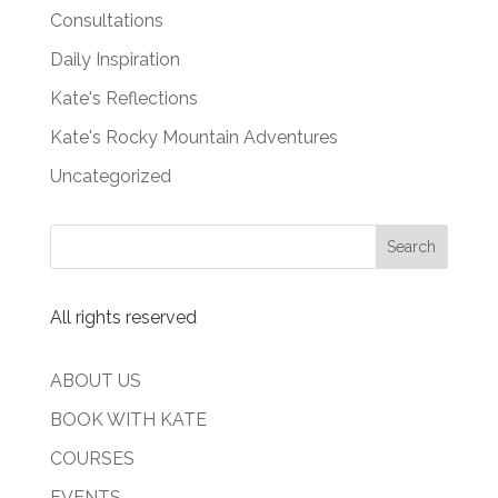
Consultations
Daily Inspiration
Kate's Reflections
Kate's Rocky Mountain Adventures
Uncategorized
All rights reserved
ABOUT US
BOOK WITH KATE
COURSES
EVENTS