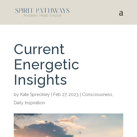
Current
Energetic
Insights
by
Kate Spreckley
|
Feb 27, 2023
|
Consciousness
,
Daily Inspiration