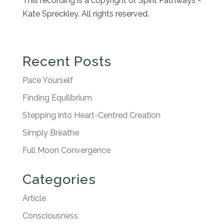
This recording is a copyright of Spirit Pathways -
Kate Spreckley. All rights reserved.
Recent Posts
Pace Yourself
Finding Equilibrium
Stepping into Heart-Centred Creation
Simply Breathe
Full Moon Convergence
Categories
Article
Consciousness