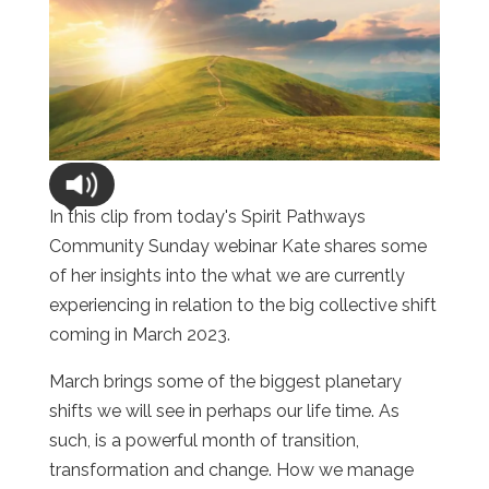
In this clip from today's Spirit Pathways
Community Sunday webinar Kate shares some
of her insights into the what we are currently
experiencing in relation to the big collective shift
coming in March 2023.
March brings some of the biggest planetary
shifts we will see in perhaps our life time. As
such, is a powerful month of transition,
transformation and change. How we manage