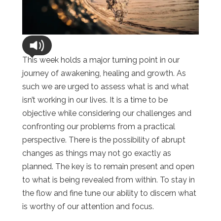
This week holds a major turning point in our
journey of awakening, healing and growth. As
such we are urged to assess what is and what
isn’t working in our lives. It is a time to be
objective while considering our challenges and
confronting our problems from a practical
perspective. There is the possibility of abrupt
changes as things may not go exactly as
planned. The key is to remain present and open
to what is being revealed from within. To stay in
the flow and fine tune our ability to discern what
is worthy of our attention and focus.