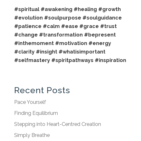
#spiritual
#awakening
#healing
#growth
#evolution
#soulpurpose
#soulguidance
#patience
#calm
#ease
#grace
#trust
#change
#transformation
#bepresent
#inthemoment
#motivation
#energy
#clarity
#insight
#whatisimportant
#selfmastery
#spiritpathways
#inspiration
Recent Posts
Pace Yourself
Finding Equilibrium
Stepping into Heart-Centred Creation
Simply Breathe