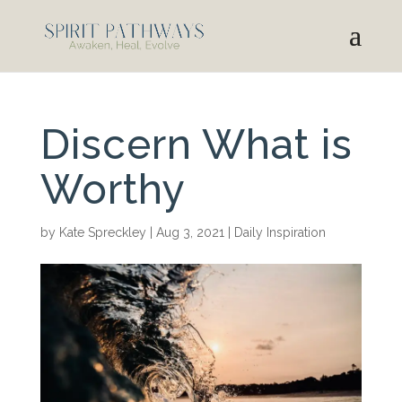
Discern What is
Worthy
by
Kate Spreckley
|
Aug 3, 2021
|
Daily Inspiration