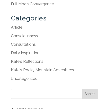
Full Moon Convergence
Categories
Article
Consciousness
Consultations
Daily Inspiration
Kate's Reflections
Kate's Rocky Mountain Adventures
Uncategorized