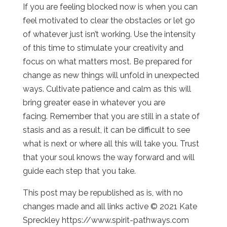
If you are feeling blocked now is when you can
feel motivated to clear the obstacles or let go
of whatever just isn’t working. Use the intensity
of this time to stimulate your creativity and
focus on what matters most. Be prepared for
change as new things will unfold in unexpected
ways. Cultivate patience and calm as this will
bring greater ease in whatever you are
facing. Remember that you are still in a state of
stasis and as a result, it can be difficult to see
what is next or where all this will take you. Trust
that your soul knows the way forward and will
guide each step that you take.
This post may be republished as is, with no
changes made and all links active © 2021 Kate
Spreckley https://www.spirit-pathways.com