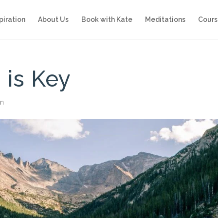
piration
About Us
Book with Kate
Meditations
Cours
 is Key
on