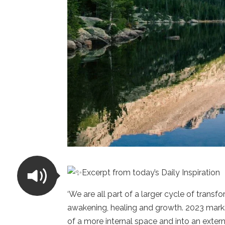
Excerpt from today’s Daily Inspiration
‘We are all part of a larger cycle of trans
awakening, healing and growth. 2023 marks 
of a more internal space and into an externa