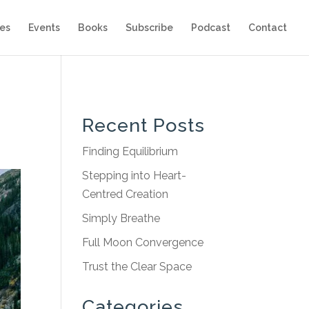
es
Events
Books
Subscribe
Podcast
Contact
Recent Posts
Finding Equilibrium
Stepping into Heart-
Centred Creation
Simply Breathe
Full Moon Convergence
Trust the Clear Space
Categories