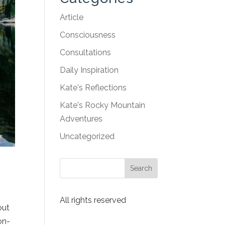
Article
Consciousness
Consultations
Daily Inspiration
Kate's Reflections
Kate's Rocky Mountain
Adventures
Uncategorized
All rights reserved
out
on-