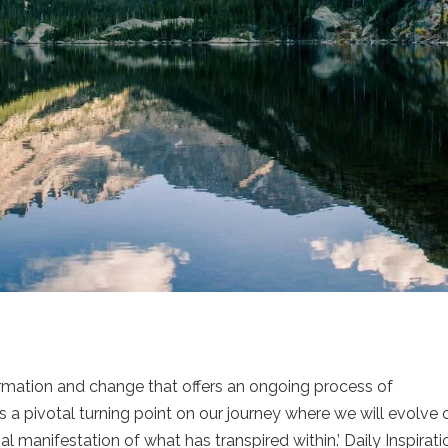
formation and change that offers an ongoing process of
a pivotal turning point on our journey where we will evolve 
l manifestation of what has transpired within.’ Daily Inspirati