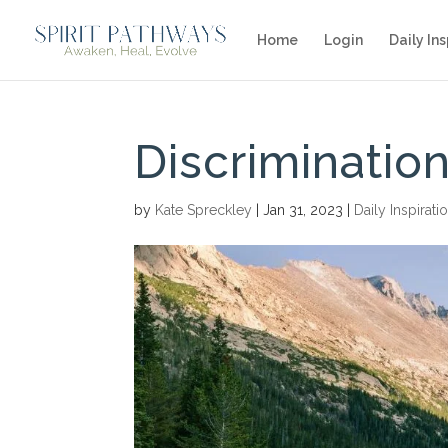
Home
Login
Daily Ins
Discrimination
by
Kate Spreckley
|
Jan 31, 2023
|
Daily Inspirati