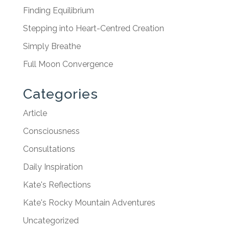
Finding Equilibrium
Stepping into Heart-Centred Creation
Simply Breathe
Full Moon Convergence
Categories
Article
Consciousness
Consultations
Daily Inspiration
Kate's Reflections
Kate's Rocky Mountain Adventures
Uncategorized