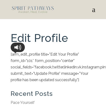
Edit Profile
[arm_edit_profile title=”Edit Your Profile”
form_id=”101″ form_position=”center”
social_fields=”facebook,twitter,linkedin,vk,instagram,pin
submit_text=”Update Profile” message=”Your
profile has been updated successfully.”]
Recent Posts
Pace Yourself