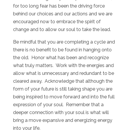
for too long fear has been the driving force
behind our choices and our actions and we are
encouraged now to embrace the spirit of
change and to allow our soul to take the lead.
Be mindful that you are completing a cycle and
there is no benefit to be found in hanging onto
the old. Honor what has been and recognize
what truly matters. Work with the energies and
allow what is unnecessary and redundant to be
cleared away. Acknowledge that although the
form of your future is still taking shape you are
being inspired to move forward and into the full
expression of your soul. Remember that a
deeper connection with your soul is what will
bring a move expansive and energizing energy
into your life.