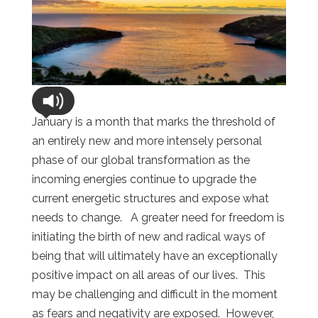
January is a month that marks the threshold of
an entirely new and more intensely personal
phase of our global transformation as the
incoming energies continue to upgrade the
current energetic structures and expose what
needs to change. A greater need for freedom is
initiating the birth of new and radical ways of
being that will ultimately have an exceptionally
positive impact on all areas of our lives. This
may be challenging and difficult in the moment
as fears and negativity are exposed. However,