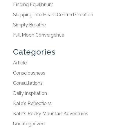
Finding Equilibrium
Stepping into Heart-Centred Creation
Simply Breathe
Full Moon Convergence
Categories
Article
Consciousness
Consultations
Daily Inspiration
Kate's Reflections
Kate's Rocky Mountain Adventures
Uncategorized