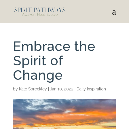
Embrace the
Spirit of
Change
by
Kate Spreckley
|
Jan 10, 2022
|
Daily Inspiration