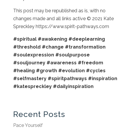
This post may be republished as is, with no
changes made and all links active © 2021 Kate
Spreckley https://www.spirit-pathways.com
#spiritual
#awakening
#deeplearning
#threshold
#change
#transformation
#soulexpression
#soulpurpose
#souljourney
#awareness
#freedom
#healing
#growth
#evolution
#cycles
#selfmastery
#spiritpathways
#inspiration
#katespreckley
#dailyinspiration
Recent Posts
Pace Yourself