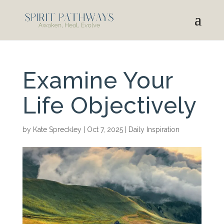
Examine Your
Life Objectively
by
Kate Spreckley
|
Oct 7, 2025
|
Daily Inspiration