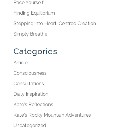
Pace Yourself
Finding Equilibrium
Stepping into Heart-Centred Creation
Simply Breathe
Categories
Article
Consciousness
Consultations
Daily Inspiration
Kate's Reflections
Kate's Rocky Mountain Adventures
Uncategorized