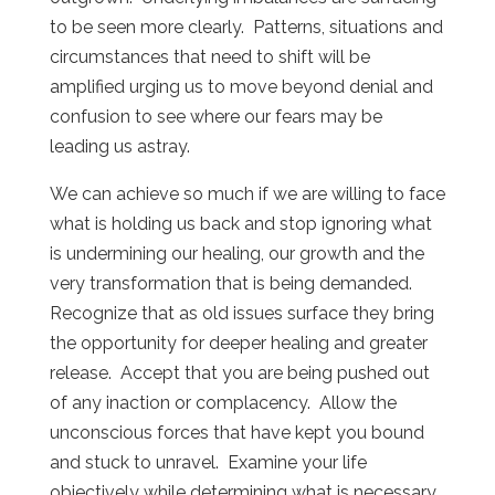
to be seen more clearly. Patterns, situations and
circumstances that need to shift will be
amplified urging us to move beyond denial and
confusion to see where our fears may be
leading us astray.
We can achieve so much if we are willing to face
what is holding us back and stop ignoring what
is undermining our healing, our growth and the
very transformation that is being demanded.
Recognize that as old issues surface they bring
the opportunity for deeper healing and greater
release. Accept that you are being pushed out
of any inaction or complacency. Allow the
unconscious forces that have kept you bound
and stuck to unravel. Examine your life
objectively while determining what is necessary