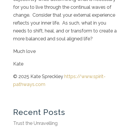
for you to live through the continual waves of
change. Consider that your external experience
reflects your inner life. As such, what in you
needs to shift, heal, and or transform to create a
more balanced and soul aligned life?
Much love
Kate
© 2025 Kate Spreckley
https://www.spirit-
pathways.com
Recent Posts
Trust the Unravelling