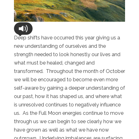
Deep shifts have occurred this year giving us a
new understanding of ourselves and the
strength needed to look honestly our lives and
what must be healed, changed and
transformed. Throughout the month of October
we will be encouraged to become even more
self-aware by gaining a deeper understanding of
our past, how it has shaped us, and where what
is unresolved continues to negatively influence
us. As the Full Moon energies continue to move
through us we can begin to see clearly how we
have grown as well as what we have now
outgrown. Underlying imbalances are surfacing