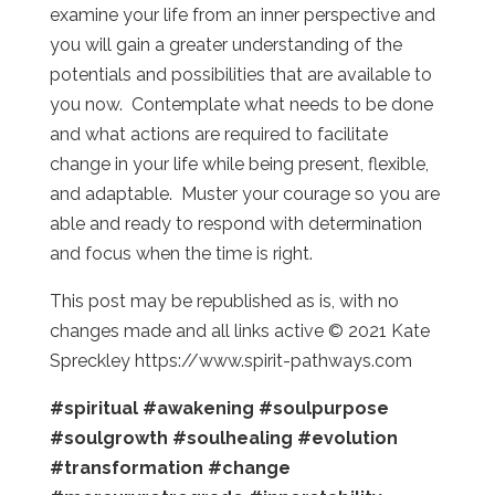
examine your life from an inner perspective and
you will gain a greater understanding of the
potentials and possibilities that are available to
you now. Contemplate what needs to be done
and what actions are required to facilitate
change in your life while being present, flexible,
and adaptable. Muster your courage so you are
able and ready to respond with determination
and focus when the time is right.
This post may be republished as is, with no
changes made and all links active © 2021 Kate
Spreckley https://www.spirit-pathways.com
#spiritual
#awakening
#soulpurpose
#soulgrowth
#soulhealing
#evolution
#transformation
#change