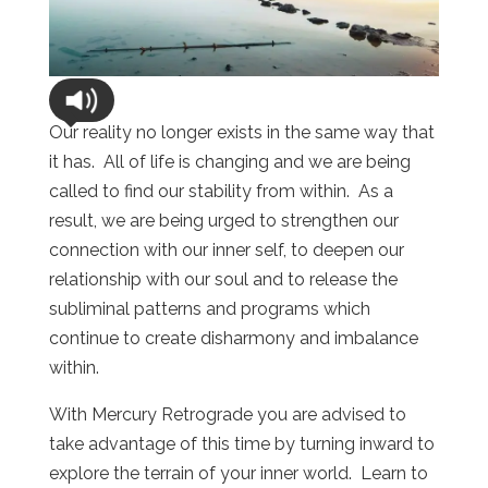
Our reality no longer exists in the same way that
it has. All of life is changing and we are being
called to find our stability from within. As a
result, we are being urged to strengthen our
connection with our inner self, to deepen our
relationship with our soul and to release the
subliminal patterns and programs which
continue to create disharmony and imbalance
within.
With Mercury Retrograde you are advised to
take advantage of this time by turning inward to
explore the terrain of your inner world. Learn to