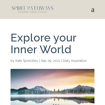
Explore your
Inner World
by
Kate Spreckley
|
Sep 29, 2021
|
Daily Inspiration