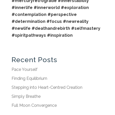
#mercuryretrograde
#innerstability
#innerlife
#innerworld
#exploration
#contemplation
#perspective
#determination
#focus
#newreality
#newlife
#deathandrebirth
#selfmastery
#spiritpathways
#inspiration
Recent Posts
Pace Yourself
Finding Equilibrium
Stepping into Heart-Centred Creation
Simply Breathe
Full Moon Convergence