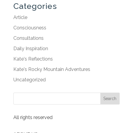
Categories
Article
Consciousness
Consultations
Daily Inspiration
Kate's Reflections
Kate's Rocky Mountain Adventures
Uncategorized
All rights reserved