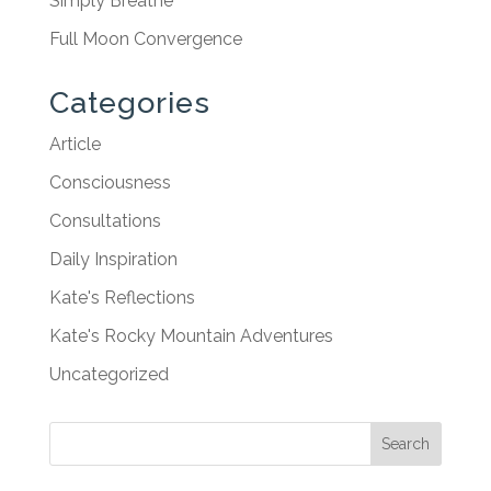
Simply Breathe
Full Moon Convergence
Categories
Article
Consciousness
Consultations
Daily Inspiration
Kate's Reflections
Kate's Rocky Mountain Adventures
Uncategorized