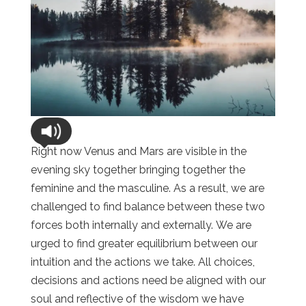
Right now Venus and Mars are visible in the
evening sky together bringing together the
feminine and the masculine. As a result, we are
challenged to find balance between these two
forces both internally and externally. We are
urged to find greater equilibrium between our
intuition and the actions we take. All choices,
decisions and actions need be aligned with our
soul and reflective of the wisdom we have