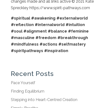
changes made and all links active © 2021 Kate
Spreckley https://www.spirit-pathways.com
#spiritual
#awakening
#externalworld
#reflection
#internalworld
#intuition
#soul
#alignment
#balance
#feminine
#masculine
#freedom
#breakthrough
#mindfulness
#actions
#selfmastery
#spiritpathways
#inspiration
Recent Posts
Pace Yourself
Finding Equilibrium
Stepping into Heart-Centred Creation