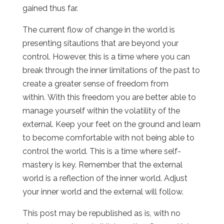
gained thus far.
The current flow of change in the world is
presenting sitautions that are beyond your
control. However, this is a time where you can
break through the inner limitations of the past to
create a greater sense of freedom from
within. With this freedom you are better able to
manage yourself within the volatility of the
external. Keep your feet on the ground and learn
to become comfortable with not being able to
control the world. This is a time where self-
mastery is key. Remember that the external
world is a reflection of the inner world. Adjust
your inner world and the external will follow.
This post may be republished as is, with no