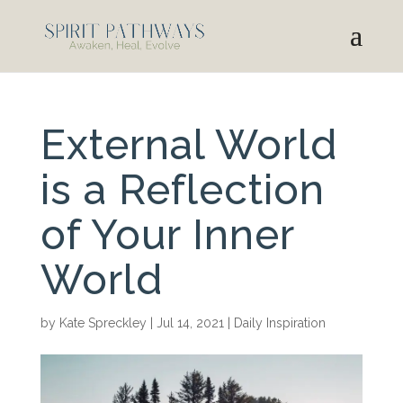
External World
is a Reflection
of Your Inner
World
by
Kate Spreckley
|
Jul 14, 2021
|
Daily Inspiration