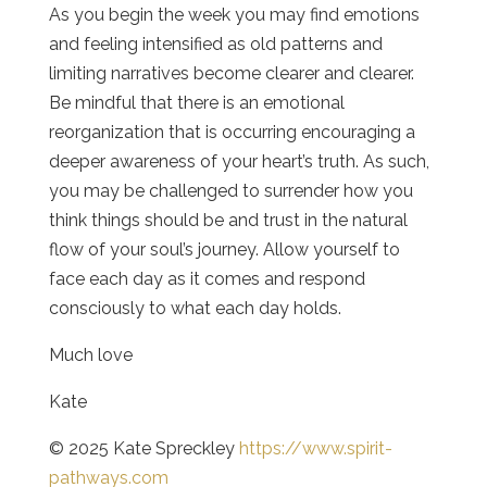
As you begin the week you may find emotions
and feeling intensified as old patterns and
limiting narratives become clearer and clearer.
Be mindful that there is an emotional
reorganization that is occurring encouraging a
deeper awareness of your heart’s truth. As such,
you may be challenged to surrender how you
think things should be and trust in the natural
flow of your soul’s journey. Allow yourself to
face each day as it comes and respond
consciously to what each day holds.
Much love
Kate
© 2025 Kate Spreckley
https://www.spirit-
pathways.com