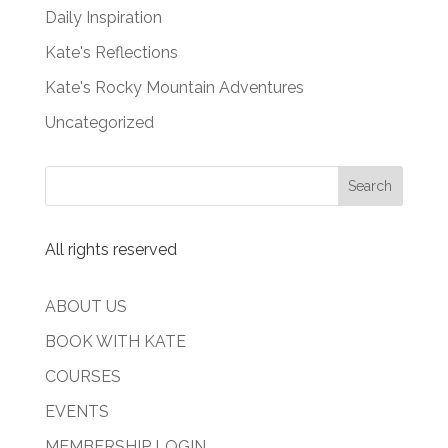
Daily Inspiration
Kate's Reflections
Kate's Rocky Mountain Adventures
Uncategorized
All rights reserved
ABOUT US
BOOK WITH KATE
COURSES
EVENTS
MEMBERSHIP LOGIN