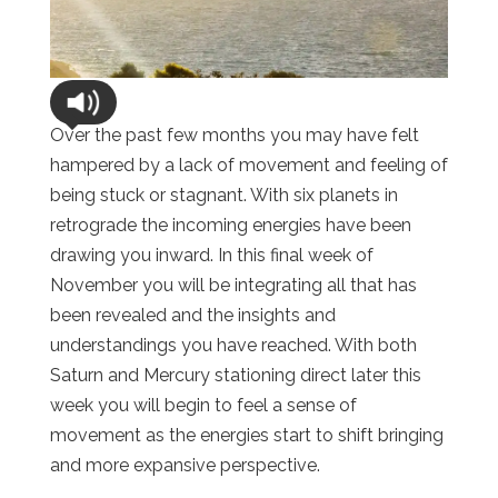
Over the past few months you may have felt
hampered by a lack of movement and feeling of
being stuck or stagnant. With six planets in
retrograde the incoming energies have been
drawing you inward. In this final week of
November you will be integrating all that has
been revealed and the insights and
understandings you have reached. With both
Saturn and Mercury stationing direct later this
week you will begin to feel a sense of
movement as the energies start to shift bringing
and more expansive perspective.