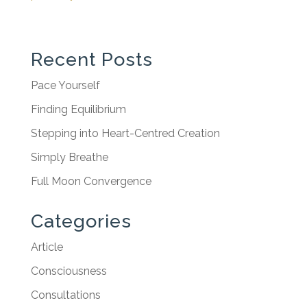
Recent Posts
Pace Yourself
Finding Equilibrium
Stepping into Heart-Centred Creation
Simply Breathe
Full Moon Convergence
Categories
Article
Consciousness
Consultations