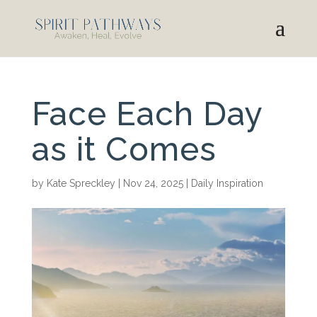
Face Each Day
as it Comes
by
Kate Spreckley
|
Nov 24, 2025
|
Daily Inspiration