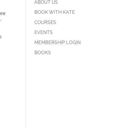
ABOUT US
BOOK WITH KATE
ore
r
COURSES
EVENTS
o
MEMBERSHIP LOGIN
BOOKS