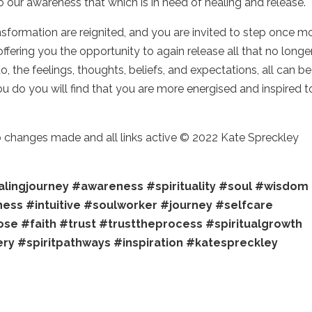
o our awareness that which is in need of healing and release.
nsformation are reignited, and you are invited to step once m
offering you the opportunity to again release all that no longe
 the feelings, thoughts, beliefs, and expectations, all can be
 do you will find that you are more energised and inspired t
no changes made and all links active © 2022 Kate Spreckley
lingjourney
#awareness
#spirituality
#soul
#wisdom
ness
#intuitive
#soulworker
#journey
#selfcare
ose
#faith
#trust
#trusttheprocess
#spiritualgrowth
ery
#spiritpathways
#inspiration
#katespreckley