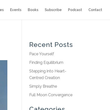
es
Events
Books
Subscribe
Podcast
Contact
Recent Posts
Pace Yourself
Finding Equilibrium
Stepping into Heart-
Centred Creation
Simply Breathe
Full Moon Convergence
Categories