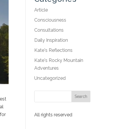
Article
Consciousness
Consultations
Daily Inspiration
Kate's Reflections
Kate's Rocky Mountain
Adventures
Uncategorized
fest
al
for
All rights reserved