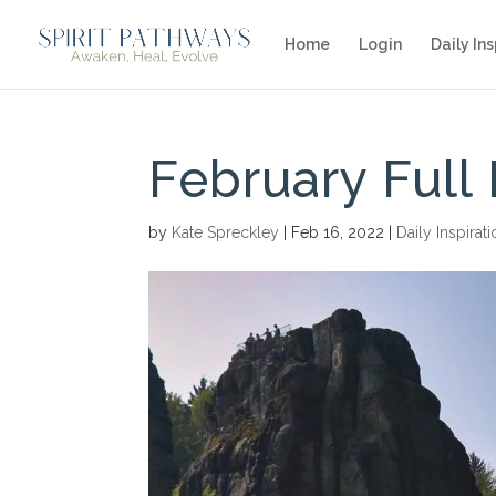
Home
Login
Daily Ins
February Full
by
Kate Spreckley
|
Feb 16, 2022
|
Daily Inspirat