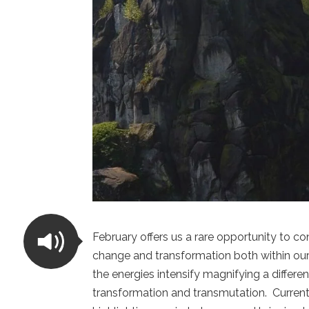
February offers us a rare opportunity to c
change and transformation both within ours
the energies intensify magnifying a differe
transformation and transmutation. Current