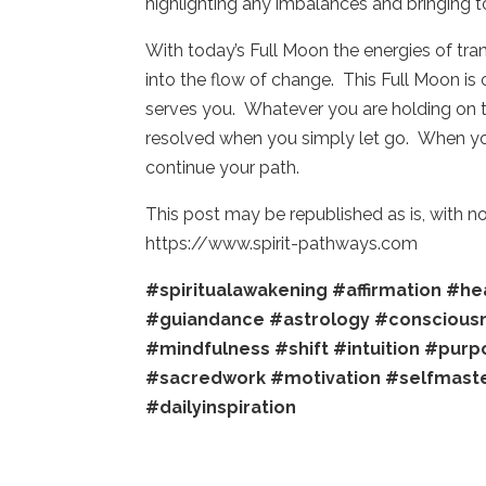
highlighting any imbalances and bringing t
With today’s Full Moon the energies of tra
into the flow of change. This Full Moon is 
serves you. Whatever you are holding on to,
resolved when you simply let go. When you
continue your path.
This post may be republished as is, with 
https://www.spirit-pathways.com
#spiritualawakening
#affirmation
#hea
#guiandance
#astrology
#conscious
#mindfulness
#shift
#intuition
#purp
#sacredwork
#motivation
#selfmast
#dailyinspiration