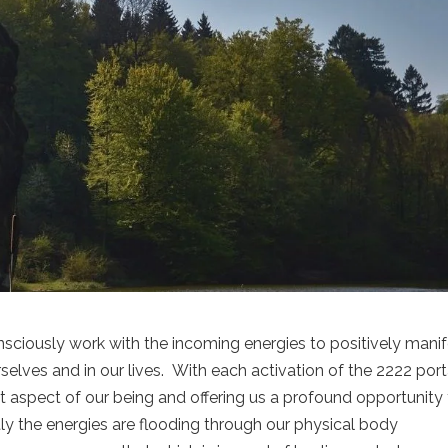
onsciously work with the incoming energies to positively mani
elves and in our lives. With each activation of the 2222 port
nt aspect of our being and offering us a profound opportunity 
ly the energies are flooding through our physical body