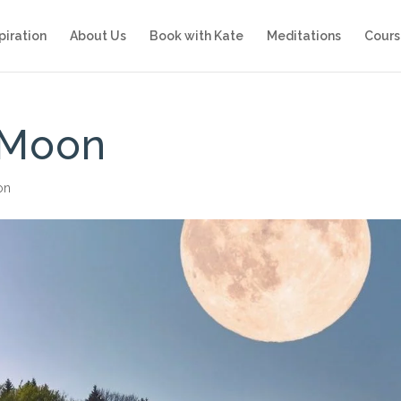
piration
About Us
Book with Kate
Meditations
Cours
 Moon
ion