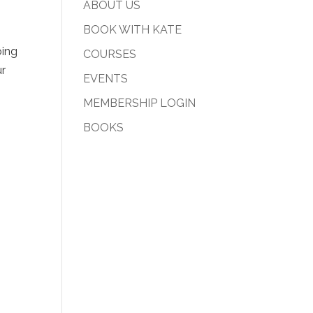
ABOUT US
BOOK WITH KATE
oing
COURSES
ur
EVENTS
MEMBERSHIP LOGIN
BOOKS