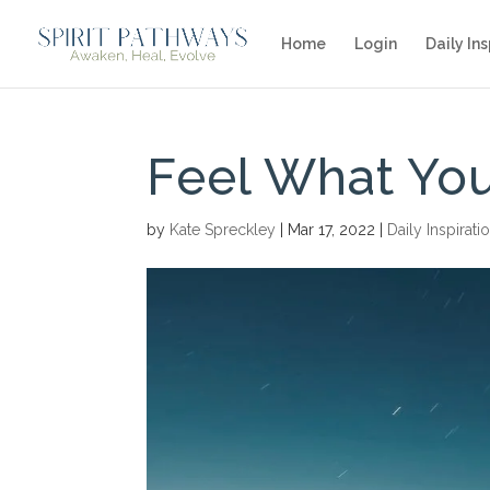
Home
Login
Daily Ins
Feel What You
by
Kate Spreckley
|
Mar 17, 2022
|
Daily Inspirati