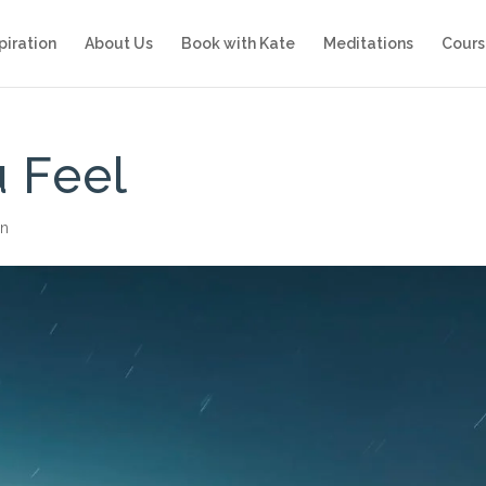
piration
About Us
Book with Kate
Meditations
Cours
 Feel
on