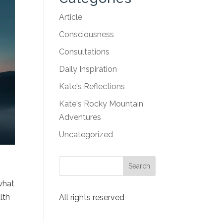
Article
Consciousness
Consultations
Daily Inspiration
Kate's Reflections
Kate's Rocky Mountain
Adventures
Uncategorized
s
 what
lth
All rights reserved