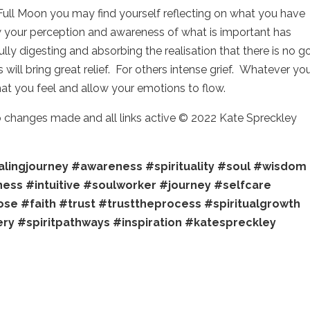
Full Moon you may find yourself reflecting on what you have
w your perception and awareness of what is important has
ly digesting and absorbing the realisation that there is no g
will bring great relief. For others intense grief. Whatever yo
what you feel and allow your emotions to flow.
no changes made and all links active © 2022 Kate Spreckley
lingjourney
#awareness
#spirituality
#soul
#wisdom
ness
#intuitive
#soulworker
#journey
#selfcare
ose
#faith
#trust
#trusttheprocess
#spiritualgrowth
ery
#spiritpathways
#inspiration
#katespreckley