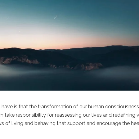
 have is that the transformation of our human consciousnes
 take responsibility for reassessing our lives and redefining
s of living and behaving that support and encourage the hea