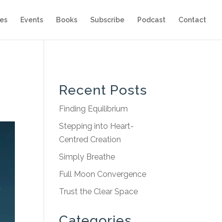
es
Events
Books
Subscribe
Podcast
Contact
Recent Posts
Finding Equilibrium
Stepping into Heart-
Centred Creation
Simply Breathe
Full Moon Convergence
Trust the Clear Space
Categories