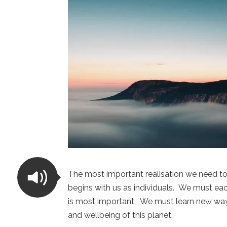
The most important realisation we need to
begins with us as individuals. We must each
is most important. We must learn new way
and wellbeing of this planet.