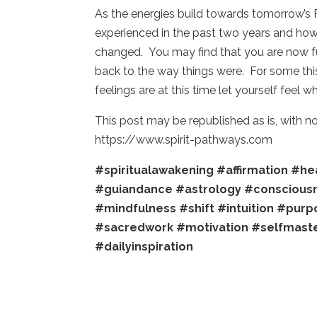
As the energies build towards tomorrow’s 
experienced in the past two years and ho
changed. You may find that you are now ful
back to the way things were. For some this 
feelings are at this time let yourself feel 
This post may be republished as is, with 
https://www.spirit-pathways.com
#spiritualawakening
#affirmation
#hea
#guiandance
#astrology
#conscious
#mindfulness
#shift
#intuition
#purp
#sacredwork
#motivation
#selfmast
#dailyinspiration