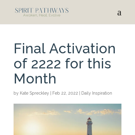
Final Activation
of 2222 for this
Month
by
Kate Spreckley
|
Feb 22, 2022
|
Daily Inspiration