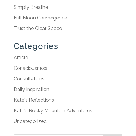
Simply Breathe
Full Moon Convergence
Trust the Clear Space
Categories
Article
Consciousness
Consultations
Daily Inspiration
Kate's Reflections
Kate's Rocky Mountain Adventures
Uncategorized