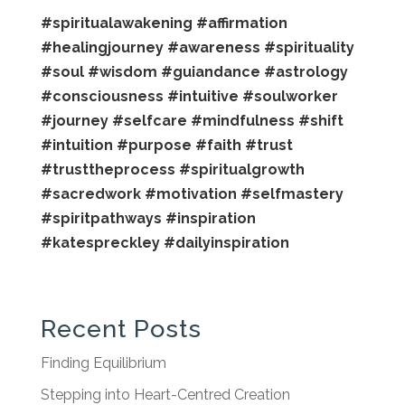
#spiritualawakening
#affirmation
#healingjourney
#awareness
#spirituality
#soul
#wisdom
#guiandance
#astrology
#consciousness
#intuitive
#soulworker
#journey
#selfcare
#mindfulness
#shift
#intuition
#purpose
#faith
#trust
#trusttheprocess
#spiritualgrowth
#sacredwork
#motivation
#selfmastery
#spiritpathways
#inspiration
#katespreckley
#dailyinspiration
Recent Posts
Finding Equilibrium
Stepping into Heart-Centred Creation