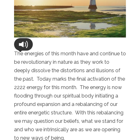
The energies of this month have and continue to
be revolutionary in nature as they work to
deeply dissolve the distortions and illusions of
the past. Today marks the final activation of the
2222 energy for this month. The energy is now
flooding through our spiritual body initiating a
profound expansion and a rebalancing of our
entire energetic structure. With this rebalancing
we may question our beliefs, what we stand for
and who we intrinsically are as we are opening
to new ways of being.