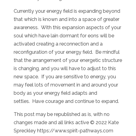
Currently your energy field is expanding beyond
that which is known and into a space of greater
awareness. With this expansion aspects of your
soul which have lain dormant for eons will be
activated creating a reconnection and a
reconfiguration of your energy field. Be mindful
that the arrangement of your energetic structure
is changing, and you will have to adjust to this
new space. If you are sensitive to energy, you
may feel lots of movement in and around your
body as your energy field adapts and
settles. Have courage and continue to expand.
This post may be republished as is, with no
changes made and all links active © 2022 Kate
Spreckley https://www.spirit-pathways.com