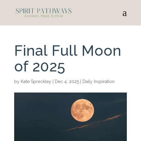
Final Full Moon
of 2025
by
Kate Spreckley
|
Dec 4, 2025
|
Daily Inspiration