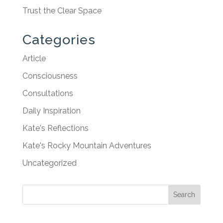
Trust the Clear Space
Categories
Article
Consciousness
Consultations
Daily Inspiration
Kate's Reflections
Kate's Rocky Mountain Adventures
Uncategorized