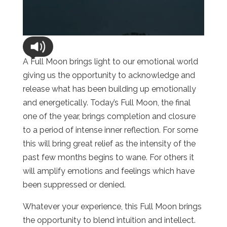
A Full Moon brings light to our emotional world
giving us the opportunity to acknowledge and
release what has been building up emotionally
and energetically. Today’s Full Moon, the final
one of the year, brings completion and closure
to a period of intense inner reflection. For some
this will bring great relief as the intensity of the
past few months begins to wane. For others it
will amplify emotions and feelings which have
been suppressed or denied.
Whatever your experience, this Full Moon brings
the opportunity to blend intuition and intellect.