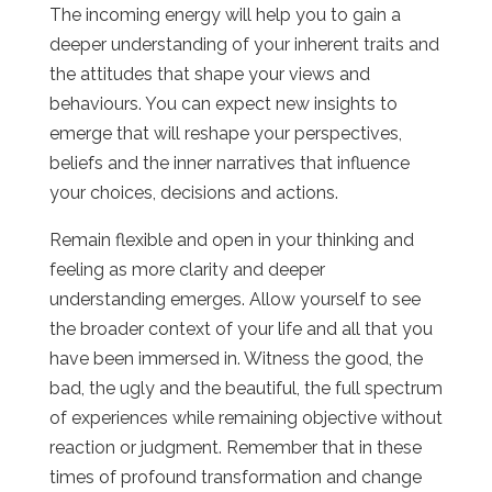
The incoming energy will help you to gain a
deeper understanding of your inherent traits and
the attitudes that shape your views and
behaviours. You can expect new insights to
emerge that will reshape your perspectives,
beliefs and the inner narratives that influence
your choices, decisions and actions.
Remain flexible and open in your thinking and
feeling as more clarity and deeper
understanding emerges. Allow yourself to see
the broader context of your life and all that you
have been immersed in. Witness the good, the
bad, the ugly and the beautiful, the full spectrum
of experiences while remaining objective without
reaction or judgment. Remember that in these
times of profound transformation and change