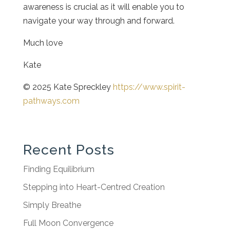
awareness is crucial as it will enable you to
navigate your way through and forward.
Much love
Kate
© 2025 Kate Spreckley
https://www.spirit-
pathways.com
Recent Posts
Finding Equilibrium
Stepping into Heart-Centred Creation
Simply Breathe
Full Moon Convergence