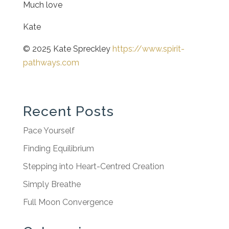
Much love
Kate
© 2025 Kate Spreckley
https://www.spirit-
pathways.com
Recent Posts
Pace Yourself
Finding Equilibrium
Stepping into Heart-Centred Creation
Simply Breathe
Full Moon Convergence