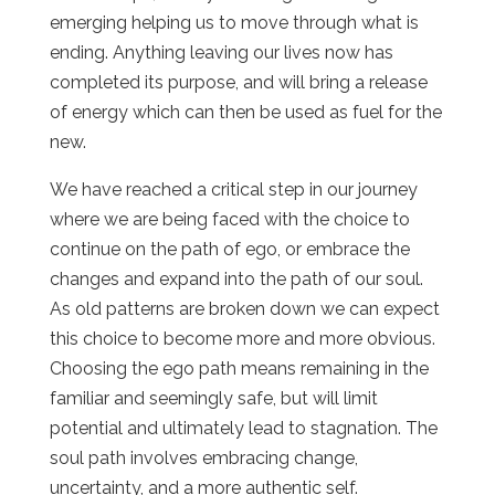
emerging helping us to move through what is
ending. Anything leaving our lives now has
completed its purpose, and will bring a release
of energy which can then be used as fuel for the
new.
We have reached a critical step in our journey
where we are being faced with the choice to
continue on the path of ego, or embrace the
changes and expand into the path of our soul.
As old patterns are broken down we can expect
this choice to become more and more obvious.
Choosing the ego path means remaining in the
familiar and seemingly safe, but will limit
potential and ultimately lead to stagnation. The
soul path involves embracing change,
uncertainty, and a more authentic self.