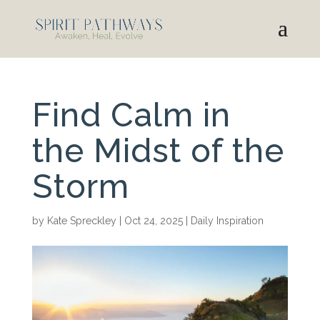
Find Calm in
the Midst of the
Storm
by
Kate Spreckley
|
Oct 24, 2025
|
Daily Inspiration