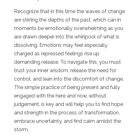
Recognize that in this time the waves of change
are stirring the depths of the past, which can in
moments be emotionally overwhelming as you
are drawn deeper into the whirlpool of what is
dissolving. Emotions may feel especially
charged as repressed feelings rise up
demanding release. To navigate this, you must
trust your inner wisdom, release the need for
control, and lean into the discomfort of change.
The simple practice of being present and fully
engaged with the here and now, without
judgement, is key and will help you to find hope
and strength in the process of transformation,
embrace uncertainty, and find calm amidst the
storm.