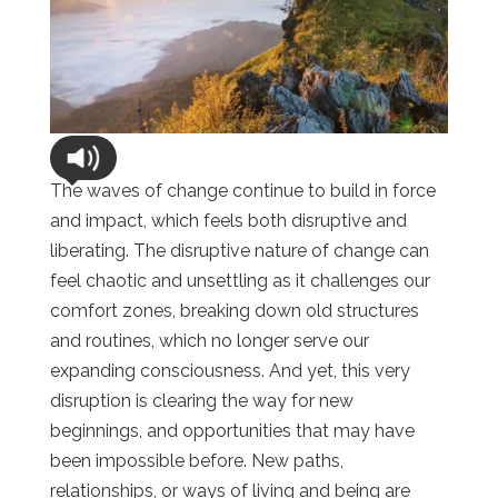
The waves of change continue to build in force
and impact, which feels both disruptive and
liberating. The disruptive nature of change can
feel chaotic and unsettling as it challenges our
comfort zones, breaking down old structures
and routines, which no longer serve our
expanding consciousness. And yet, this very
disruption is clearing the way for new
beginnings, and opportunities that may have
been impossible before. New paths,
relationships, or ways of living and being are