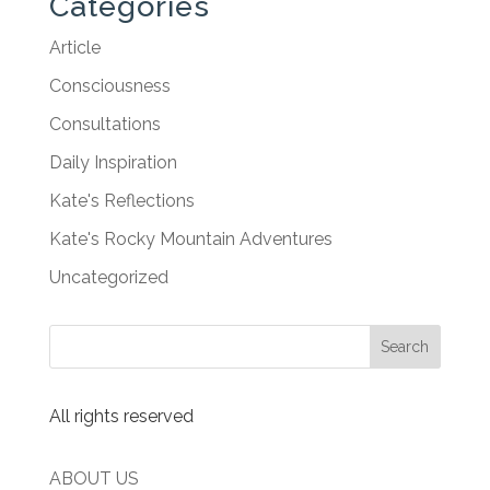
Categories
Article
Consciousness
Consultations
Daily Inspiration
Kate's Reflections
Kate's Rocky Mountain Adventures
Uncategorized
All rights reserved
ABOUT US