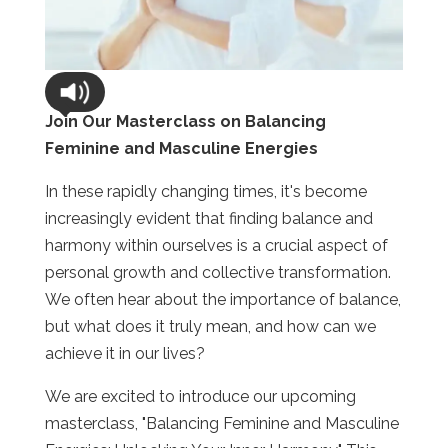
Join Our Masterclass on Balancing
Feminine and Masculine Energies
In these rapidly changing times, it's become
increasingly evident that finding balance and
harmony within ourselves is a crucial aspect of
personal growth and collective transformation.
We often hear about the importance of balance,
but what does it truly mean, and how can we
achieve it in our lives?
We are excited to introduce our upcoming
masterclass, "Balancing Feminine and Masculine