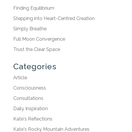
Finding Equilibrium
Stepping into Heart-Centred Creation
Simply Breathe
Full Moon Convergence
Trust the Clear Space
Categories
Article
Consciousness
Consultations
Daily Inspiration
Kate's Reflections
Kate's Rocky Mountain Adventures