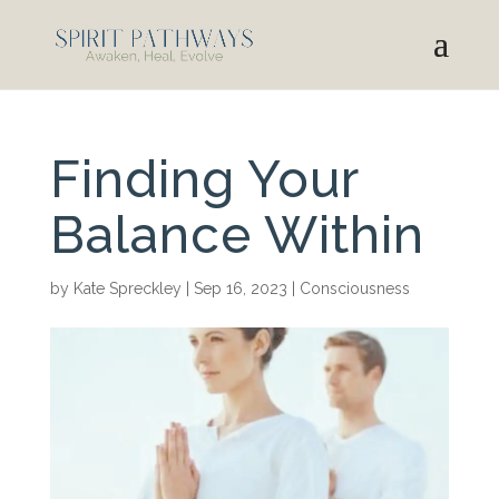
Finding Your
Balance Within
by
Kate Spreckley
|
Sep 16, 2023
|
Consciousness