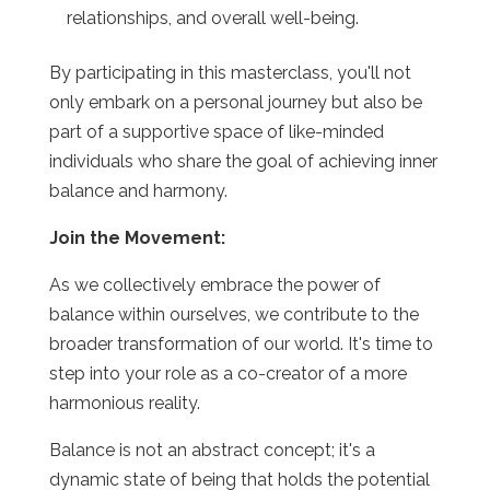
relationships, and overall well-being.
By participating in this masterclass, you'll not
only embark on a personal journey but also be
part of a supportive space of like-minded
individuals who share the goal of achieving inner
balance and harmony.
Join the Movement:
As we collectively embrace the power of
balance within ourselves, we contribute to the
broader transformation of our world. It's time to
step into your role as a co-creator of a more
harmonious reality.
Balance is not an abstract concept; it's a
dynamic state of being that holds the potential