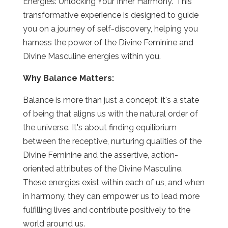
Energies: Unlocking Your Inner Harmony." This
transformative experience is designed to guide
you on a journey of self-discovery, helping you
harness the power of the Divine Feminine and
Divine Masculine energies within you.
Why Balance Matters:
Balance is more than just a concept; it's a state
of being that aligns us with the natural order of
the universe. It's about finding equilibrium
between the receptive, nurturing qualities of the
Divine Feminine and the assertive, action-
oriented attributes of the Divine Masculine.
These energies exist within each of us, and when
in harmony, they can empower us to lead more
fulfilling lives and contribute positively to the
world around us.