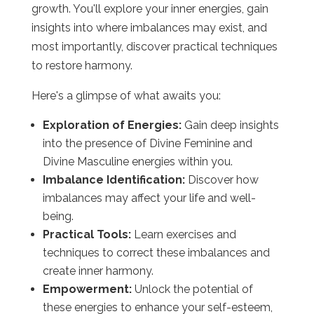
growth. You'll explore your inner energies, gain
insights into where imbalances may exist, and
most importantly, discover practical techniques
to restore harmony.
Here's a glimpse of what awaits you:
Exploration of Energies:
Gain deep insights
into the presence of Divine Feminine and
Divine Masculine energies within you.
Imbalance Identification:
Discover how
imbalances may affect your life and well-
being.
Practical Tools:
Learn exercises and
techniques to correct these imbalances and
create inner harmony.
Empowerment:
Unlock the potential of
these energies to enhance your self-esteem,