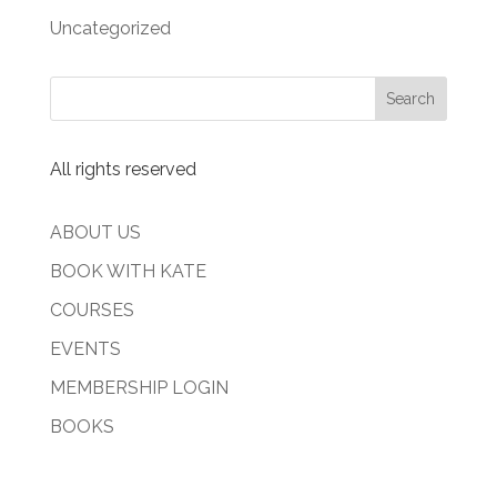
Uncategorized
All rights reserved
ABOUT US
BOOK WITH KATE
COURSES
EVENTS
MEMBERSHIP LOGIN
BOOKS