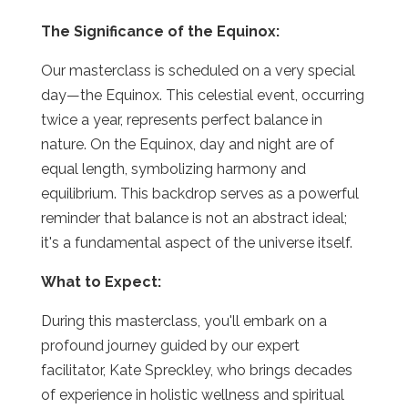
The Significance of the Equinox:
Our masterclass is scheduled on a very special
day—the Equinox. This celestial event, occurring
twice a year, represents perfect balance in
nature. On the Equinox, day and night are of
equal length, symbolizing harmony and
equilibrium. This backdrop serves as a powerful
reminder that balance is not an abstract ideal;
it's a fundamental aspect of the universe itself.
What to Expect:
During this masterclass, you'll embark on a
profound journey guided by our expert
facilitator, Kate Spreckley, who brings decades
of experience in holistic wellness and spiritual