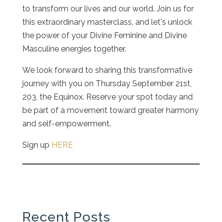
to transform our lives and our world. Join us for
this extraordinary masterclass, and let's unlock
the power of your Divine Feminine and Divine
Masculine energies together.
We look forward to sharing this transformative
journey with you on Thursday September 21st,
203, the Equinox. Reserve your spot today and
be part of a movement toward greater harmony
and self-empowerment.
Sign up
HERE
Recent Posts