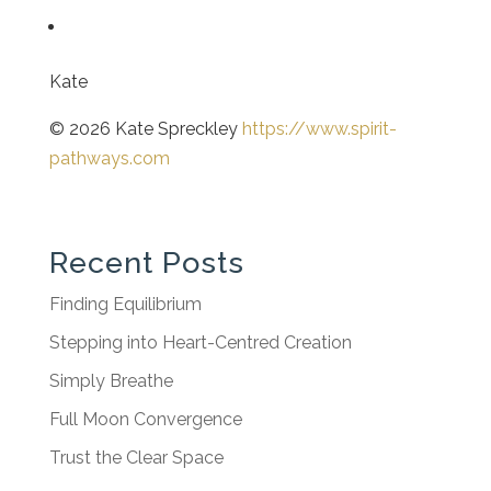
Kate
© 2026 Kate Spreckley
https://www.spirit-
pathways.com
Recent Posts
Finding Equilibrium
Stepping into Heart-Centred Creation
Simply Breathe
Full Moon Convergence
Trust the Clear Space