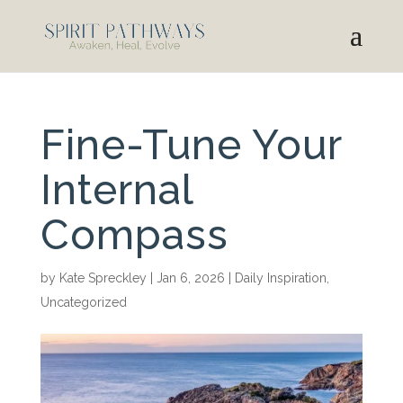
Fine-Tune Your
Internal
Compass
by
Kate Spreckley
|
Jan 6, 2026
|
Daily Inspiration
,
Uncategorized