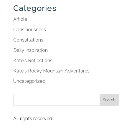
Categories
Article
Consciousness
Consultations
Daily Inspiration
Kate's Reflections
Kate's Rocky Mountain Adventures
Uncategorized
All rights reserved