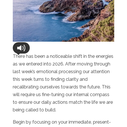
There has been a noticeable shift in the energies
as we entered into 2026. After moving through
last week’s emotional processing our attention
this week turns to finding clarity and
recalibrating ourselves towards the future. This
will require us fine-tuning our internal compass
to ensure our daily actions match the life we are
being called to build.
Begin by focusing on your immediate, present-