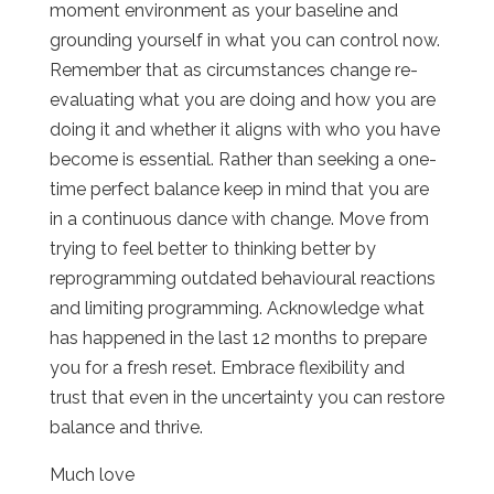
moment environment as your baseline and
grounding yourself in what you can control now.
Remember that as circumstances change re-
evaluating what you are doing and how you are
doing it and whether it aligns with who you have
become is essential. Rather than seeking a one-
time perfect balance keep in mind that you are
in a continuous dance with change. Move from
trying to feel better to thinking better by
reprogramming outdated behavioural reactions
and limiting programming. Acknowledge what
has happened in the last 12 months to prepare
you for a fresh reset. Embrace flexibility and
trust that even in the uncertainty you can restore
balance and thrive.
Much love