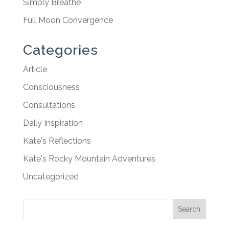
Simply Breathe
Full Moon Convergence
Categories
Article
Consciousness
Consultations
Daily Inspiration
Kate's Reflections
Kate's Rocky Mountain Adventures
Uncategorized