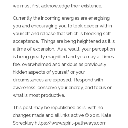
we must first acknowledge their existence.
Currently the incoming energies are energising
you and encouraging you to look deeper within
yourself and release that which is blocking self-
acceptance. Things are being heightened as it is
a time of expansion. As a result, your perception
is being greatly magnified and you may at times
feel overwhelmed and anxious as previously
hidden aspects of yourself or your
circumstances are exposed. Respond with
awareness, conserve your energy, and focus on
what is most productive.
This post may be republished as is, with no
changes made and all links active © 2021 Kate
Spreckley https://www.spirit-pathways.com