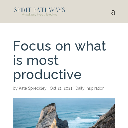
Focus on what
is most
productive
by
Kate Spreckley
|
Oct 21, 2021
|
Daily Inspiration