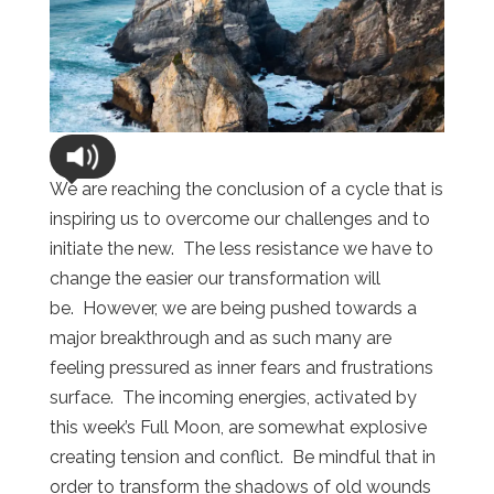
We are reaching the conclusion of a cycle that is
inspiring us to overcome our challenges and to
initiate the new. The less resistance we have to
change the easier our transformation will
be. However, we are being pushed towards a
major breakthrough and as such many are
feeling pressured as inner fears and frustrations
surface. The incoming energies, activated by
this week’s Full Moon, are somewhat explosive
creating tension and conflict. Be mindful that in
order to transform the shadows of old wounds