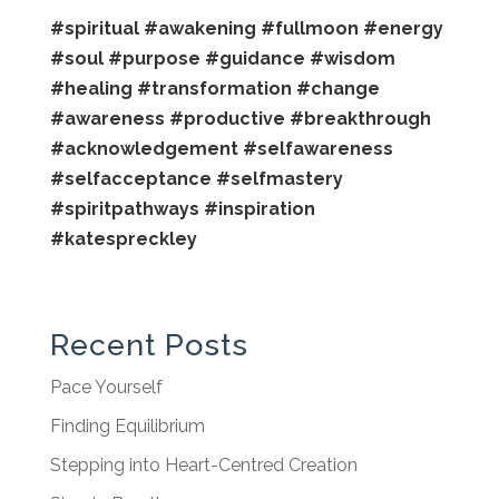
#spiritual
#awakening
#fullmoon
#energy
#soul
#purpose
#guidance
#wisdom
#healing
#transformation
#change
#awareness
#productive
#breakthrough
#acknowledgement
#selfawareness
#selfacceptance
#selfmastery
#spiritpathways
#inspiration
#katespreckley
Recent Posts
Pace Yourself
Finding Equilibrium
Stepping into Heart-Centred Creation