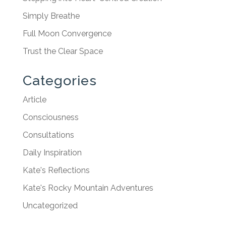
Simply Breathe
Full Moon Convergence
Trust the Clear Space
Categories
Article
Consciousness
Consultations
Daily Inspiration
Kate's Reflections
Kate's Rocky Mountain Adventures
Uncategorized