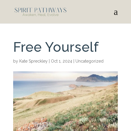
Free Yourself
by
Kate Spreckley
|
Oct 1, 2024
|
Uncategorized