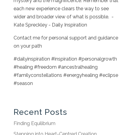
mystery and the magnificence. Remember that
each new experience clears the way to see
wider and broader view of what is possible. -
Kate Spreckley - Daily Inspiration
Contact me for personal support and guidance
on your path
#dailyinspiration #inspiration #personalgrowth
#healing #freedom #ancestralhealing
#familyconstellations #energyhealing #eclipse
#season
Recent Posts
Finding Equilibrium
Stepping into Heart-Centred Creation