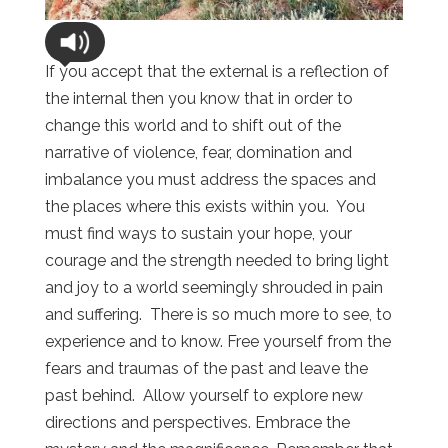
If you accept that the external is a reflection of
the internal then you know that in order to
change this world and to shift out of the
narrative of violence, fear, domination and
imbalance you must address the spaces and
the places where this exists within you. You
must find ways to sustain your hope, your
courage and the strength needed to bring light
and joy to a world seemingly shrouded in pain
and suffering. There is so much more to see, to
experience and to know. Free yourself from the
fears and traumas of the past and leave the
past behind. Allow yourself to explore new
directions and perspectives. Embrace the