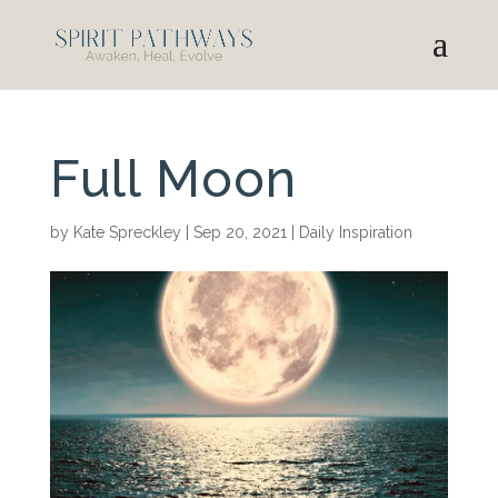
Full Moon
by
Kate Spreckley
|
Sep 20, 2021
|
Daily Inspiration