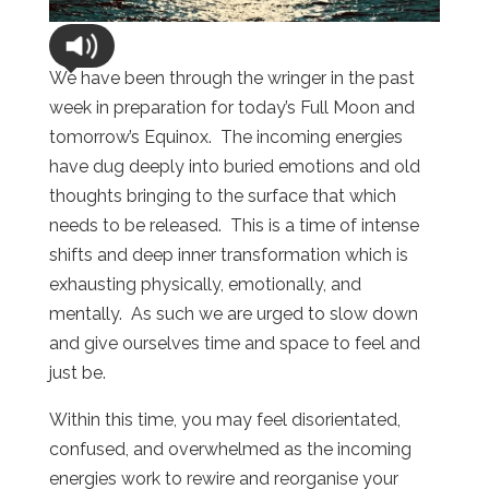
We have been through the wringer in the past
week in preparation for today’s Full Moon and
tomorrow’s Equinox. The incoming energies
have dug deeply into buried emotions and old
thoughts bringing to the surface that which
needs to be released. This is a time of intense
shifts and deep inner transformation which is
exhausting physically, emotionally, and
mentally. As such we are urged to slow down
and give ourselves time and space to feel and
just be.
Within this time, you may feel disorientated,
confused, and overwhelmed as the incoming
energies work to rewire and reorganise your