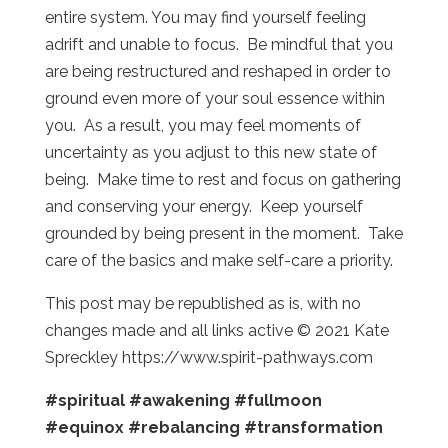
entire system. You may find yourself feeling
adrift and unable to focus. Be mindful that you
are being restructured and reshaped in order to
ground even more of your soul essence within
you. As a result, you may feel moments of
uncertainty as you adjust to this new state of
being. Make time to rest and focus on gathering
and conserving your energy. Keep yourself
grounded by being present in the moment. Take
care of the basics and make self-care a priority.
This post may be republished as is, with no
changes made and all links active © 2021 Kate
Spreckley https://www.spirit-pathways.com
#spiritual
#awakening
#fullmoon
#equinox
#rebalancing
#transformation