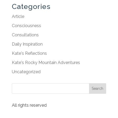
Categories
Article
Consciousness
Consultations
Daily Inspiration
Kate's Reflections
Kate's Rocky Mountain Adventures
Uncategorized
All rights reserved