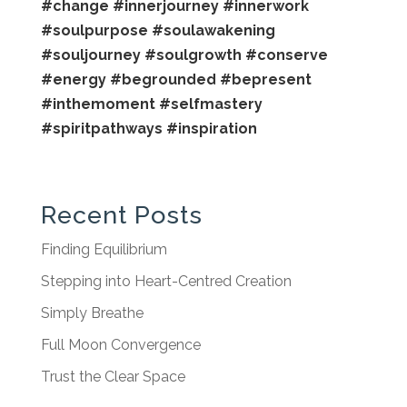
#change
#innerjourney
#innerwork
#soulpurpose
#soulawakening
#souljourney
#soulgrowth
#conserve
#energy
#begrounded
#bepresent
#inthemoment
#selfmastery
#spiritpathways
#inspiration
Recent Posts
Finding Equilibrium
Stepping into Heart-Centred Creation
Simply Breathe
Full Moon Convergence
Trust the Clear Space