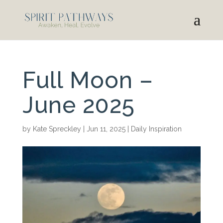
Full Moon –
June 2025
by
Kate Spreckley
|
Jun 11, 2025
|
Daily Inspiration