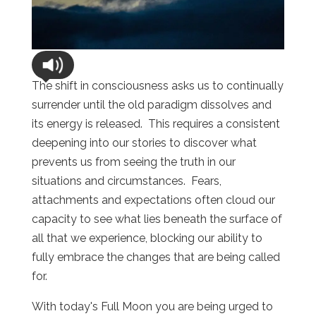
The shift in consciousness asks us to continually
surrender until the old paradigm dissolves and
its energy is released. This requires a consistent
deepening into our stories to discover what
prevents us from seeing the truth in our
situations and circumstances. Fears,
attachments and expectations often cloud our
capacity to see what lies beneath the surface of
all that we experience, blocking our ability to
fully embrace the changes that are being called
for.
With today's Full Moon you are being urged to