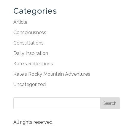
Categories
Article
Consciousness
Consultations
Daily Inspiration
Kate's Reflections
Kate's Rocky Mountain Adventures
Uncategorized
All rights reserved