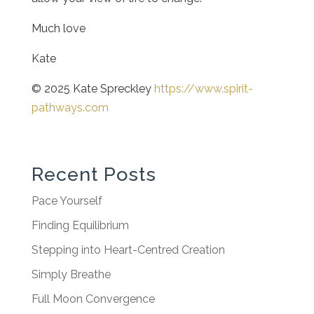
Much love
Kate
© 2025 Kate Spreckley
https://www.spirit-
pathways.com
Recent Posts
Pace Yourself
Finding Equilibrium
Stepping into Heart-Centred Creation
Simply Breathe
Full Moon Convergence