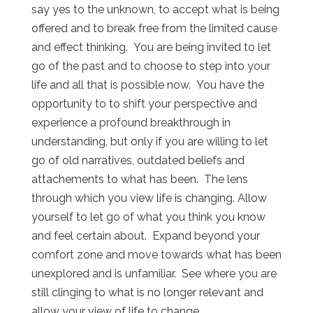
say yes to the unknown, to accept what is being
offered and to break free from the limited cause
and effect thinking. You are being invited to let
go of the past and to choose to step into your
life and all that is possible now. You have the
opportunity to to shift your perspective and
experience a profound breakthrough in
understanding, but only if you are willing to let
go of old narratives, outdated beliefs and
attachements to what has been. The lens
through which you view life is changing. Allow
yourself to let go of what you think you know
and feel certain about. Expand beyond your
comfort zone and move towards what has been
unexplored and is unfamiliar. See where you are
still clinging to what is no longer relevant and
allow your view of life to change.