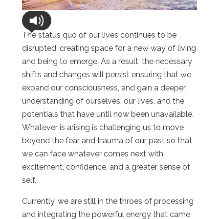
The status quo of our lives continues to be
disrupted, creating space for a new way of living
and being to emerge. As a result, the necessary
shifts and changes will persist ensuring that we
expand our consciousness, and gain a deeper
understanding of ourselves, our lives, and the
potentials that have until now been unavailable.
Whatever is arising is challenging us to move
beyond the fear and trauma of our past so that
we can face whatever comes next with
excitement, confidence, and a greater sense of
self.
Currently, we are still in the throes of processing
and integrating the powerful energy that came