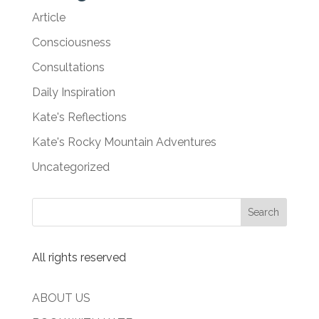
Article
Consciousness
Consultations
Daily Inspiration
Kate's Reflections
Kate's Rocky Mountain Adventures
Uncategorized
All rights reserved
ABOUT US