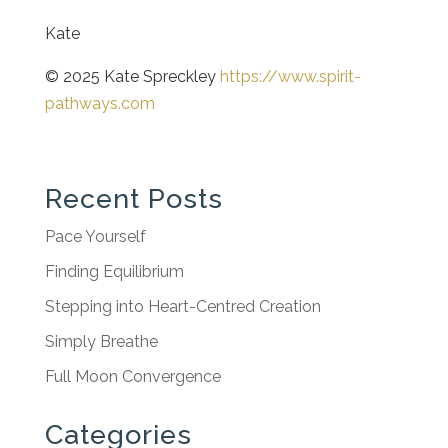
Kate
© 2025 Kate Spreckley
https://www.spirit-
pathways.com
Recent Posts
Pace Yourself
Finding Equilibrium
Stepping into Heart-Centred Creation
Simply Breathe
Full Moon Convergence
Categories