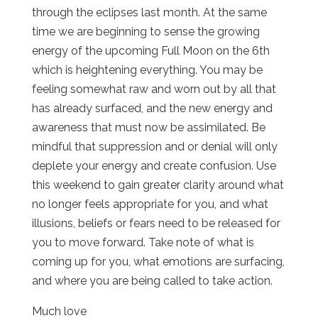
through the eclipses last month. At the same
time we are beginning to sense the growing
energy of the upcoming Full Moon on the 6th
which is heightening everything. You may be
feeling somewhat raw and worn out by all that
has already surfaced, and the new energy and
awareness that must now be assimilated. Be
mindful that suppression and or denial will only
deplete your energy and create confusion. Use
this weekend to gain greater clarity around what
no longer feels appropriate for you, and what
illusions, beliefs or fears need to be released for
you to move forward. Take note of what is
coming up for you, what emotions are surfacing,
and where you are being called to take action.
Much love