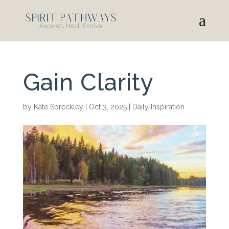
Gain Clarity
by
Kate Spreckley
|
Oct 3, 2025
|
Daily Inspiration