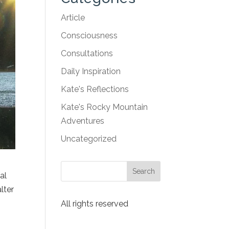
Article
Consciousness
Consultations
Daily Inspiration
Kate's Reflections
Kate's Rocky Mountain
Adventures
Uncategorized
al
lter
All rights reserved