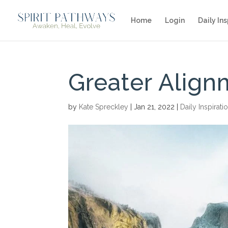
Home
Login
Daily Ins
Greater Align
by
Kate Spreckley
|
Jan 21, 2022
|
Daily Inspirati