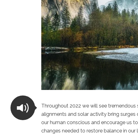
Throughout 2022 we will see tremendous sh
alignments and solar activity bring surges 
our human conscious and encourage us to
changes needed to restore balance in our l