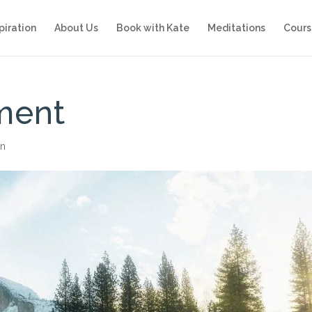
piration
About Us
Book with Kate
Meditations
Cours
ment
on