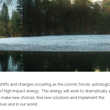
ifts and changes occurring as the cosmic forces, astrologic
of high impact energy. This energy will work to dramatically a
 make new choices, find new solutions and implement the
ives and in our world.