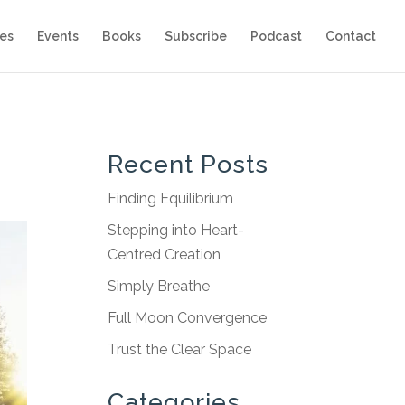
es
Events
Books
Subscribe
Podcast
Contact
Recent Posts
Finding Equilibrium
Stepping into Heart-
Centred Creation
Simply Breathe
Full Moon Convergence
Trust the Clear Space
Categories