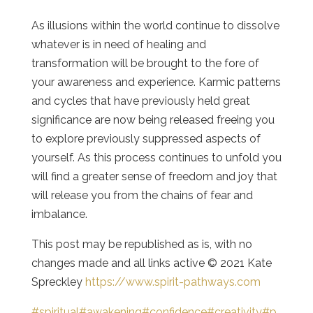
As illusions within the world continue to dissolve
whatever is in need of healing and
transformation will be brought to the fore of
your awareness and experience. Karmic patterns
and cycles that have previously held great
significance are now being released freeing you
to explore previously suppressed aspects of
yourself. As this process continues to unfold you
will find a greater sense of freedom and joy that
will release you from the chains of fear and
imbalance.
This post may be republished as is, with no
changes made and all links active © 2021 Kate
Spreckley
https://www.spirit-pathways.com
#spiritual
#awakening
#confidence
#creativity
#p