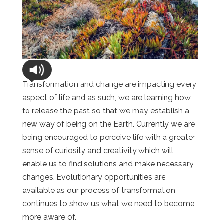
Transformation and change are impacting every
aspect of life and as such, we are learning how
to release the past so that we may establish a
new way of being on the Earth. Currently we are
being encouraged to perceive life with a greater
sense of curiosity and creativity which will
enable us to find solutions and make necessary
changes. Evolutionary opportunities are
available as our process of transformation
continues to show us what we need to become
more aware of.