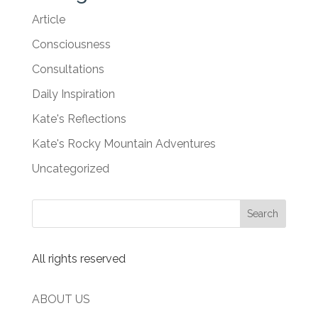
Article
Consciousness
Consultations
Daily Inspiration
Kate's Reflections
Kate's Rocky Mountain Adventures
Uncategorized
All rights reserved
ABOUT US