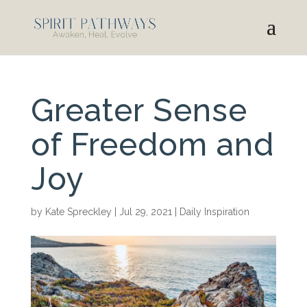
Greater Sense
of Freedom and
Joy
by
Kate Spreckley
|
Jul 29, 2021
|
Daily Inspiration