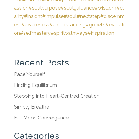
assion
#soulpurpose
#soulguidance
#wisdom
#cl
arity
#insight
#impulse
#soul
#nextstep
#discernm
ent
#awareness
#understanding
#growth
#evoluti
on
#selfmastery
#spiritpathways
#inspiration
Recent Posts
Pace Yourself
Finding Equilibrium
Stepping into Heart-Centred Creation
Simply Breathe
Full Moon Convergence
Categories