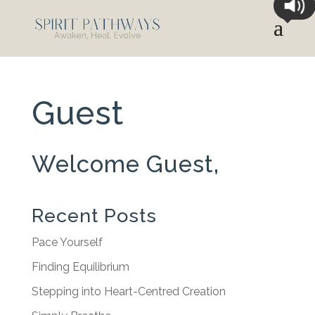
Guest
Welcome Guest,
Recent Posts
Pace Yourself
Finding Equilibrium
Stepping into Heart-Centred Creation