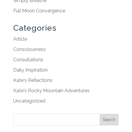
Simply Breathe
Full Moon Convergence
Categories
Article
Consciousness
Consultations
Daily Inspiration
Kate's Reflections
Kate's Rocky Mountain Adventures
Uncategorized