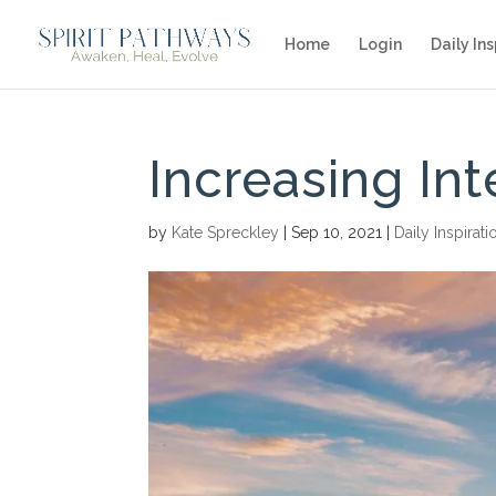
Home
Login
Daily Ins
Increasing Int
by
Kate Spreckley
|
Sep 10, 2021
|
Daily Inspirati