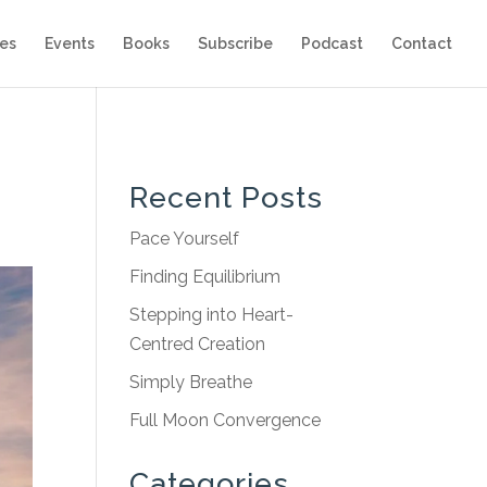
es
Events
Books
Subscribe
Podcast
Contact
Recent Posts
Pace Yourself
Finding Equilibrium
Stepping into Heart-
Centred Creation
Simply Breathe
Full Moon Convergence
Categories