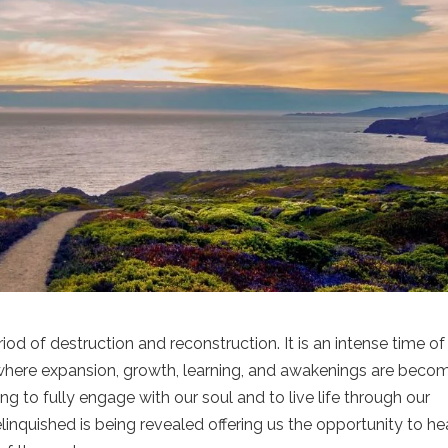
riod of destruction and reconstruction. It is an intense time of
g where expansion, growth, learning, and awakenings are beco
to fully engage with our soul and to live life through our
 relinquished is being revealed offering us the opportunity to he