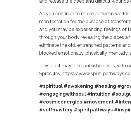
and release the deep and difficult wounds 
As you continue to move between worlds all
manifestation for the purpose of transforma
and you may be experiencing feelings of t
through your body revealing the places and
eliminate the old, entrenched patterns an
blocked emotionally, physically, mentally, 
This post may be republished as is, with 
Spreckley https://www.spirit-pathways.c
#spiritual
#awakening
#healing
#gro
#engagingwithsoul
#intuition
#soulg
#cosmicenergies
#movement
#inten
#selfmastery
#spiritpathways
#inspi