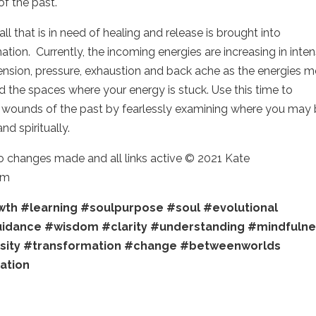
of the past.
 that is in need of healing and release is brought into
tion. Currently, the incoming energies are increasing in intens
ension, pressure, exhaustion and back ache as the energies 
 the spaces where your energy is stuck. Use this time to
d wounds of the past by fearlessly examining where you may
and spiritually.
no changes made and all links active © 2021 Kate
om
wth
#learning
#soulpurpose
#soul
#evolutional
uidance
#wisdom
#clarity
#understanding
#mindfulne
sity
#transformation
#change
#betweenworlds
ration