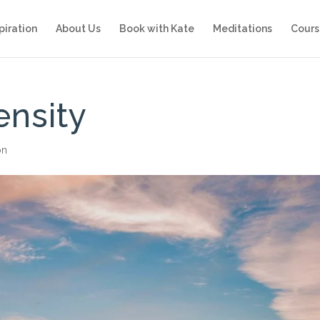
piration
About Us
Book with Kate
Meditations
Cours
ensity
on