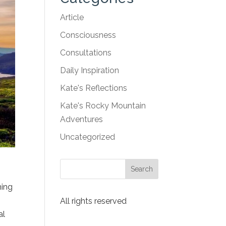
Article
Consciousness
Consultations
Daily Inspiration
Kate's Reflections
Kate's Rocky Mountain
Adventures
Uncategorized
ming
All rights reserved
al