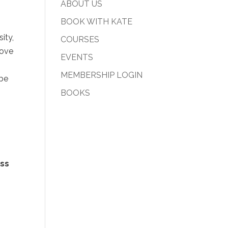
ABOUT US
BOOK WITH KATE
ity,
COURSES
move
EVENTS
MEMBERSHIP LOGIN
 be
BOOKS
ss