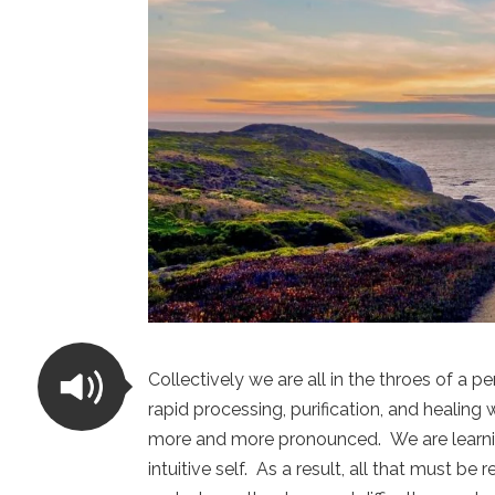
Collectively we are all in the throes of a pe
rapid processing, purification, and healin
more and more pronounced. We are learning 
intuitive self. As a result, all that must be