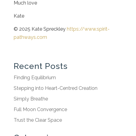
Much love
Kate
© 2025 Kate Spreckley
https://www.spirit-
pathways.com
Recent Posts
Finding Equilibrium
Stepping into Heart-Centred Creation
Simply Breathe
Full Moon Convergence
Trust the Clear Space