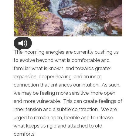
The incoming energies are currently pushing us
to evolve beyond what is comfortable and
familiar, what is known, and towards greater
expansion, deeper healing, and an inner
connection that enhances our intution. As such,
we may be feeling more sensitive, more open
and more vulnerable. This can create feelings of
inner tension and a subtle contraction. We are
urged to remain open, flexible and to release
what keeps us rigid and attached to old
comforts.