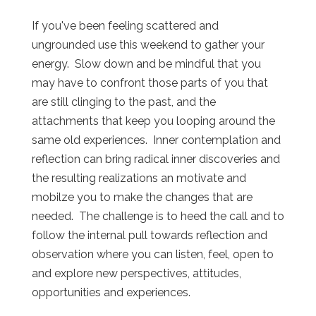
If you've been feeling scattered and
ungrounded use this weekend to gather your
energy. Slow down and be mindful that you
may have to confront those parts of you that
are still clinging to the past, and the
attachments that keep you looping around the
same old experiences. Inner contemplation and
reflection can bring radical inner discoveries and
the resulting realizations an motivate and
mobilze you to make the changes that are
needed. The challenge is to heed the call and to
follow the internal pull towards reflection and
observation where you can listen, feel, open to
and explore new perspectives, attitudes,
opportunities and experiences.