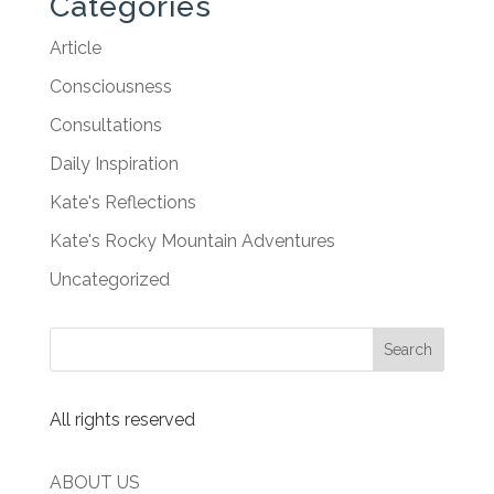
Categories
Article
Consciousness
Consultations
Daily Inspiration
Kate's Reflections
Kate's Rocky Mountain Adventures
Uncategorized
All rights reserved
ABOUT US