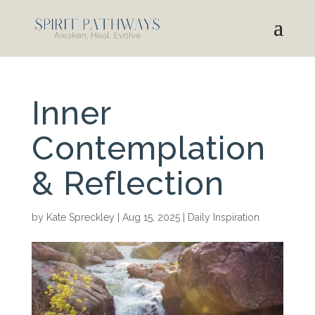
Inner
Contemplation
& Reflection
by
Kate Spreckley
|
Aug 15, 2025
|
Daily Inspiration