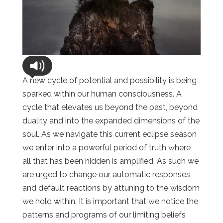
A new cycle of potential and possibility is being
sparked within our human consciousness. A
cycle that elevates us beyond the past, beyond
duality and into the expanded dimensions of the
soul. As we navigate this current eclipse season
we enter into a powerful period of truth where
all that has been hidden is amplified. As such we
are urged to change our automatic responses
and default reactions by attuning to the wisdom
we hold within. It is important that we notice the
patterns and programs of our limiting beliefs