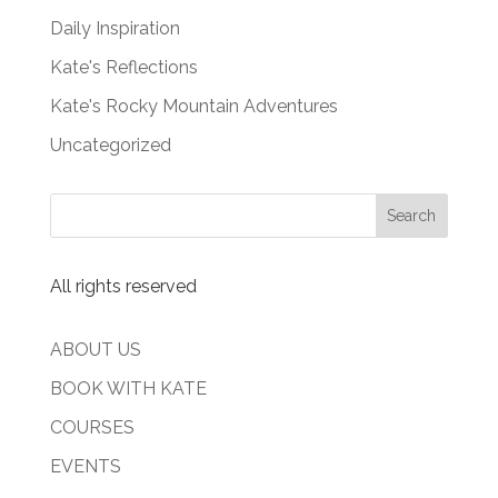
Daily Inspiration
Kate's Reflections
Kate's Rocky Mountain Adventures
Uncategorized
All rights reserved
ABOUT US
BOOK WITH KATE
COURSES
EVENTS