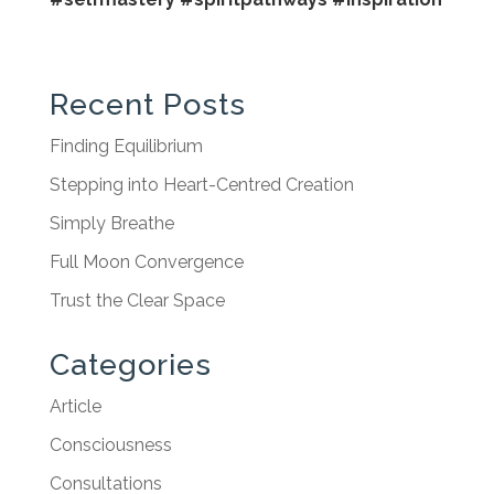
Recent Posts
Finding Equilibrium
Stepping into Heart-Centred Creation
Simply Breathe
Full Moon Convergence
Trust the Clear Space
Categories
Article
Consciousness
Consultations