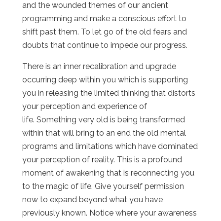
and the wounded themes of our ancient
programming and make a conscious effort to
shift past them. To let go of the old fears and
doubts that continue to impede our progress.
There is an inner recalibration and upgrade
occurring deep within you which is supporting
you in releasing the limited thinking that distorts
your perception and experience of
life. Something very old is being transformed
within that will bring to an end the old mental
programs and limitations which have dominated
your perception of reality. This is a profound
moment of awakening that is reconnecting you
to the magic of life. Give yourself permission
now to expand beyond what you have
previously known. Notice where your awareness