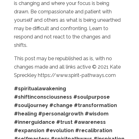
is changing and where your focus is being
drawn. Be compassionate and patient with
yourself and others as what is being unearthed
may be difficult and confronting. Learn to
respond and not react to the changes and
shifts.
This post may be republished as is, with no
changes made and all links active © 2021 Kate
Spreckley https://www.spirit-pathways.com
#spiritualawakening
#shiftinconsciousness
#soulpurpose
#souljourney
#change
#transformation
#healing
#personalgrowth
#wisdom
#innerguidance
#trust
#awareness
#expansion
#evolution
#recalibration
#selfmastery
#spiritpathways
#inspiration