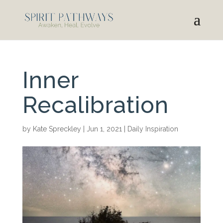
Inner
Recalibration
by
Kate Spreckley
|
Jun 1, 2021
|
Daily Inspiration