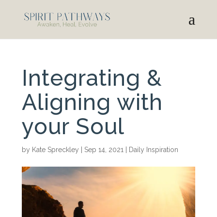
Integrating &
Aligning with
your Soul
by
Kate Spreckley
|
Sep 14, 2021
|
Daily Inspiration