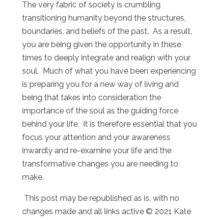
The very fabric of society is crumbling
transitioning humanity beyond the structures,
boundaries, and beliefs of the past. As a result,
you are being given the opportunity in these
times to deeply integrate and realign with your
soul. Much of what you have been experiencing
is preparing you for a new way of living and
being that takes into consideration the
importance of the soul as the guiding force
behind your life. It is therefore essential that you
focus your attention and your awareness
inwardly and re-examine your life and the
transformative changes you are needing to
make.
This post may be republished as is, with no
changes made and all links active © 2021 Kate