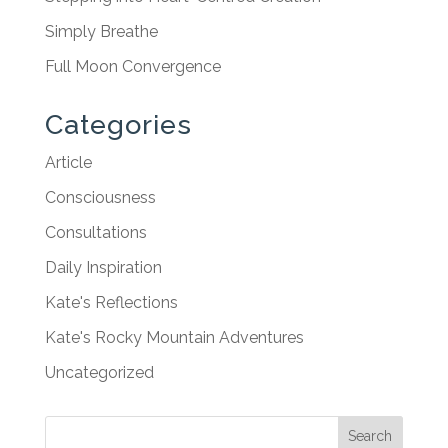
Simply Breathe
Full Moon Convergence
Categories
Article
Consciousness
Consultations
Daily Inspiration
Kate's Reflections
Kate's Rocky Mountain Adventures
Uncategorized