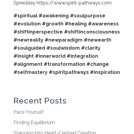
Spreckley https://www.spirit-pathways.com
#spiritual
#awakening
#soulpurpose
#evolution
#growth
#healing
#awareness
#shiftinperspective
#shiftinconsciousness
#newreality
#newparadigm
#newearth
#soulguided
#soulwisdom
#clarity
#insight
#innerworld
#integration
#alignment
#transformation
#change
#selfmastery
#spiritpathways
#inspiration
Recent Posts
Pace Yourself
Finding Equilibrium
Stepping into Heart-Centred Creation