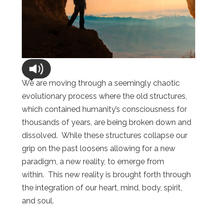
We are moving through a seemingly chaotic
evolutionary process where the old structures,
which contained humanity’s consciousness for
thousands of years, are being broken down and
dissolved. While these structures collapse our
grip on the past loosens allowing for a new
paradigm, a new reality, to emerge from
within. This new reality is brought forth through
the integration of our heart, mind, body, spirit,
and soul.