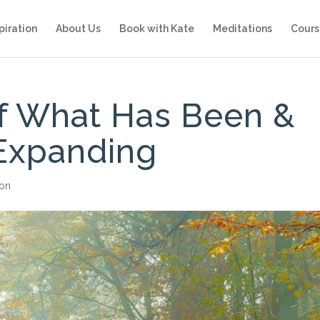
piration
About Us
Book with Kate
Meditations
Cours
of What Has Been &
Expanding
ion