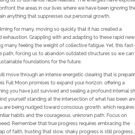
 confront the areas in our lives where we have been ignoring th
ustain anything that suppresses our personal growth.
ing for many, moving so quickly that it has created a
 exhaustion. Grappling with and adapting to these rapid new
ng many feeling the weight of collective fatigue. Yet, this fast
e path, forcing us to abandon outdated structures so we can
ustainable foundations for the future.
ill move through an intense energetic clearing that is prepari
his Full Moon promises to expand your horizon, offering a
thing you have just survived and sealing a profound internal sh
 find yourself standing at the intersection of what has been a
ou are being nudged toward conscious growth, which requires
iliar habits and the courageous, unknown path. Focus on
 speed. Remember that true progress requires embracing the
of faith, trusting that slow, shaky progress is still progress,