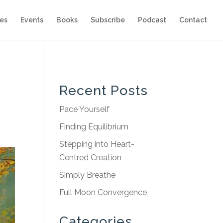
es
Events
Books
Subscribe
Podcast
Contact
Recent Posts
Pace Yourself
Finding Equilibrium
Stepping into Heart-
Centred Creation
Simply Breathe
Full Moon Convergence
Categories