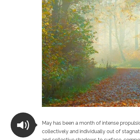
May has been a month of intense propulsio
collectively and individually out of stagna
and collective shadows to surface, compell