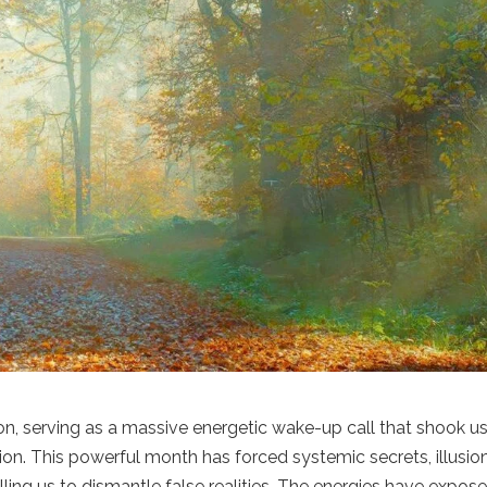
n, serving as a massive energetic wake-up call that shook u
tion. This powerful month has forced systemic secrets, illusio
ing us to dismantle false realities. The energies have expos