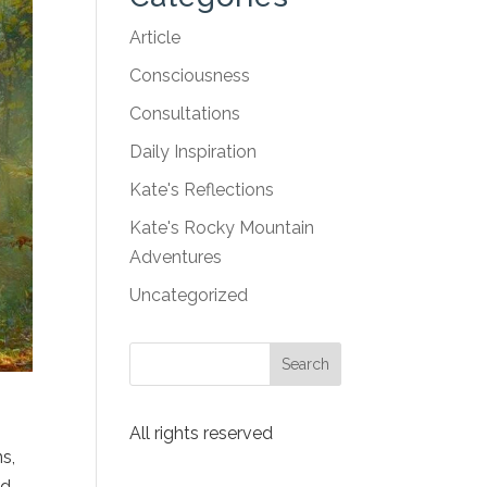
Article
Consciousness
Consultations
Daily Inspiration
Kate's Reflections
Kate's Rocky Mountain
Adventures
Uncategorized
s
All rights reserved
ns,
ed