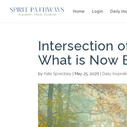
Home
Login
Daily Ins
Intersection 
What is Now 
by
Kate Spreckley
|
May 25, 2026
|
Daily Inspirat