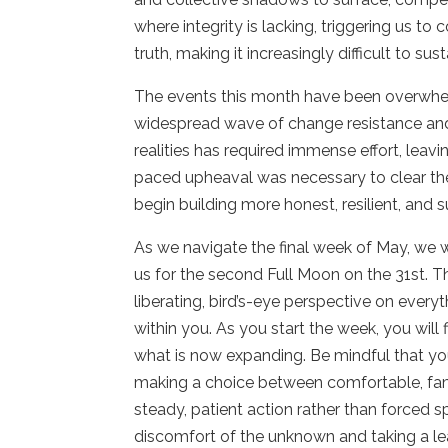
where integrity is lacking, triggering us to
truth, making it increasingly difficult to s
The events this month have been overwhelm
widespread wave of change resistance and
realities has required immense effort, leavi
paced upheaval was necessary to clear th
begin building more honest, resilient, and s
As we navigate the final week of May, we w
us for the second Full Moon on the 31st. T
liberating, bird’s-eye perspective on every
within you. As you start the week, you will
what is now expanding. Be mindful that y
making a choice between comfortable, fam
steady, patient action rather than forced
discomfort of the unknown and taking a leap 