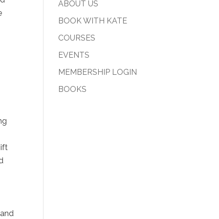
ABOUT US
e
BOOK WITH KATE
COURSES
EVENTS
MEMBERSHIP LOGIN
-
BOOKS
ng
ift
nd
 and