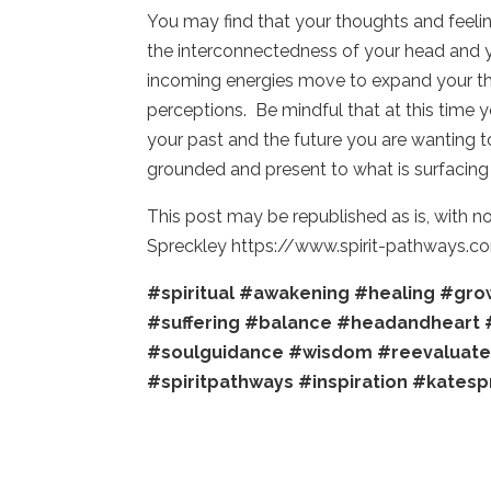
You may find that your thoughts and feeli
the interconnectedness of your head and yo
incoming energies move to expand your t
perceptions. Be mindful that at this time 
your past and the future you are wanting 
grounded and present to what is surfacing 
This post may be republished as is, with n
Spreckley https://www.spirit-pathways.c
#spiritual
#awakening
#healing
#gro
#suffering
#balance
#headandheart
#soulguidance
#wisdom
#reevaluat
#spiritpathways
#inspiration
#katesp