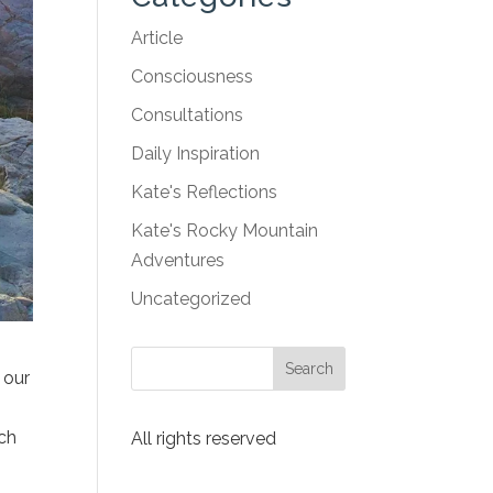
Article
Consciousness
Consultations
Daily Inspiration
Kate's Reflections
Kate's Rocky Mountain
Adventures
Uncategorized
 our
ich
All rights reserved