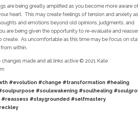
ngs are being greatly amplified as you become more aware o
ur heart. This may create feelings of tension and anxiety as
houghts and emotions beyond old opinions, judgments, and
you are being given the opportunity to re-evaluate and reasse
to create. As uncomfortable as this time may be focus on sta
from within.
o changes made and all links active © 2021 Kate
om
wth
#evolution
#change
#transformation
#healing
#soulpurpose
#soulawakening
#soulhealing
#soulgro
e
#reassess
#staygrounded
#selfmastery
reckley