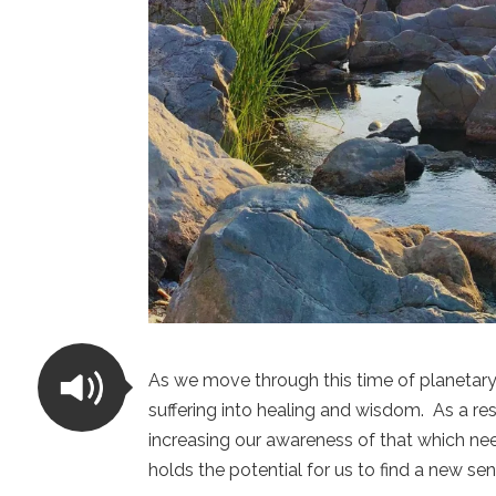
As we move through this time of planetar
suffering into healing and wisdom. As a res
increasing our awareness of that which ne
holds the potential for us to find a new se