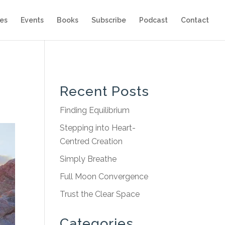
es
Events
Books
Subscribe
Podcast
Contact
Recent Posts
Finding Equilibrium
Stepping into Heart-
Centred Creation
Simply Breathe
Full Moon Convergence
Trust the Clear Space
Categories