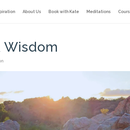
piration
About Us
Book with Kate
Meditations
Cours
 & Wisdom
ion