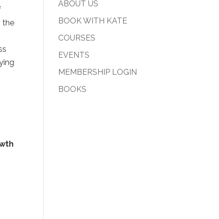
ABOUT US
f
BOOK WITH KATE
 the
COURSES
ss
EVENTS
ying
MEMBERSHIP LOGIN
BOOKS
wth