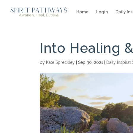
Home
Login
Daily Ins
Into Healing
by
Kate Spreckley
|
Sep 30, 2021
|
Daily Inspirat