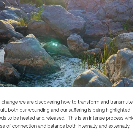
y change we are discovering how to transform and transmute
ult, both our wounding and our suffering is being highlighted
eds to be healed and released. This is an intense process wh
nse of connection and balance both internally and externally.