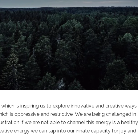
which is inspiring us to explore innovative and creative ways
ich is oppressive and restrictive. We are being challenged in
stration if we are not able to channel this energy is a health
reative energy we can tap into our innate capacity for joy and