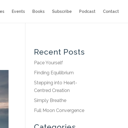
es
Events
Books
Subscribe
Podcast
Contact
Recent Posts
Pace Yourself
Finding Equilibrium
Stepping into Heart-
Centred Creation
Simply Breathe
Full Moon Convergence
Categories