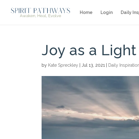
Home
Login
Daily Ins
Joy as a Light
by
Kate Spreckley
|
Jul 13, 2021
|
Daily Inspiratio