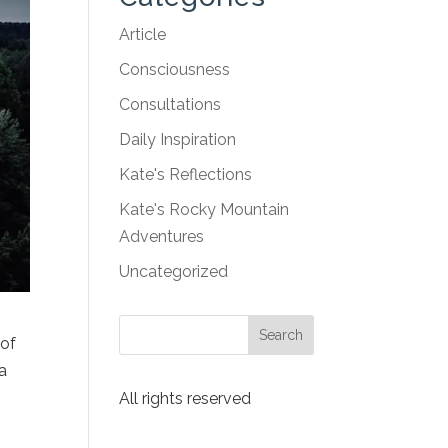
Article
Consciousness
Consultations
Daily Inspiration
Kate's Reflections
Kate's Rocky Mountain
Adventures
Uncategorized
 of
 a
y
All rights reserved