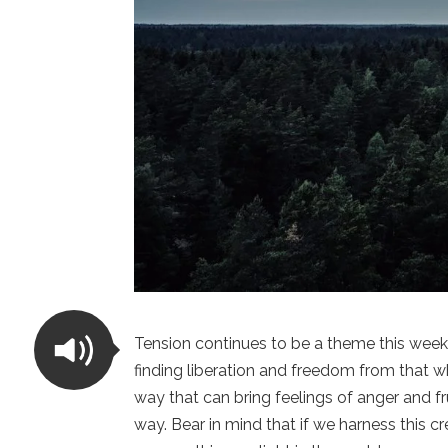
Tension continues to be a theme this week 
finding liberation and freedom from that wh
way that can bring feelings of anger and fru
way. Bear in mind that if we harness this c