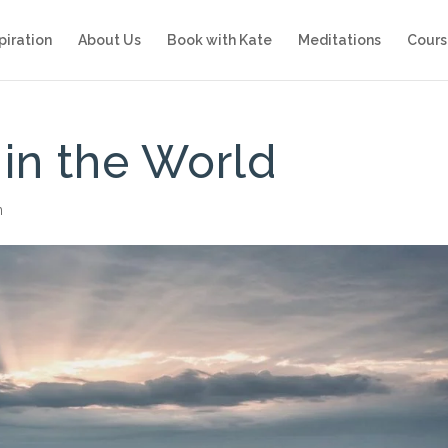
piration
About Us
Book with Kate
Meditations
Cours
 in the World
n