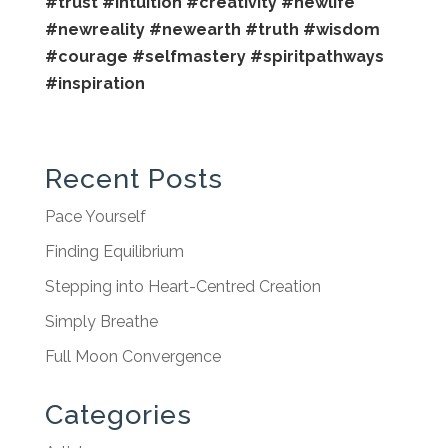
#trust
#intuition
#creativity
#newlife
#newreality
#newearth
#truth
#wisdom
#courage
#selfmastery
#spiritpathways
#inspiration
Recent Posts
Pace Yourself
Finding Equilibrium
Stepping into Heart-Centred Creation
Simply Breathe
Full Moon Convergence
Categories