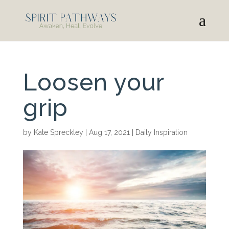
Loosen your
grip
by
Kate Spreckley
|
Aug 17, 2021
|
Daily Inspiration