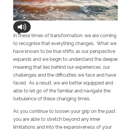
In these times of transformation, we are coming
to recognise that everything changes. What we
have known to be true shifts as our perspective
expands and we begin to understand the deeper
meaning that lies behind our experiences, our
challenges and the difficulties we face and have
faced. As a result, we are better equipped and
able to let go of the familiar and navigate the
turbulence of these changing times.
As you continue to loosen your grip on the past
you are able to stretch beyond any inner
limitations and into the expansiveness of your