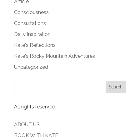
Article
Consciousness
Consultations
Daily Inspiration
Kate's Reflections
Kate's Rocky Mountain Adventures
Uncategorized
All rights reserved
ABOUT US
BOOK WITH KATE