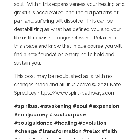
soul. Within this expansiveness your healing and
growth is accelerated, and the old patterns of
pain and suffering will dissolve. This can be
destabilizing as what has defined you and your
life until now is no longer relevant. Relax into
this space and know that in due course you will
find a new foundation emerging to hold and
sustain you.
This post may be republished as is, with no
changes made and all links active © 2021 Kate
Spreckley https://www.spirit-pathways.com
#spiritual
#awakening
#soul
#expansion
#souljourney
#soulpurpose
#soulguidance
#healing
#evolution
#change
#transformation
#relax
#faith