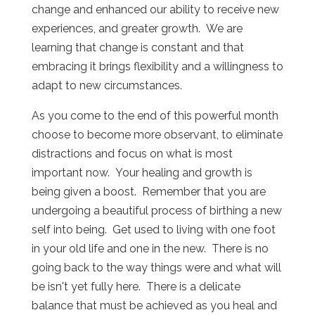
change and enhanced our ability to receive new
experiences, and greater growth. We are
learning that change is constant and that
embracing it brings flexibility and a willingness to
adapt to new circumstances.
As you come to the end of this powerful month
choose to become more observant, to eliminate
distractions and focus on what is most
important now. Your healing and growth is
being given a boost. Remember that you are
undergoing a beautiful process of birthing a new
self into being. Get used to living with one foot
in your old life and one in the new. There is no
going back to the way things were and what will
be isn't yet fully here. There is a delicate
balance that must be achieved as you heal and