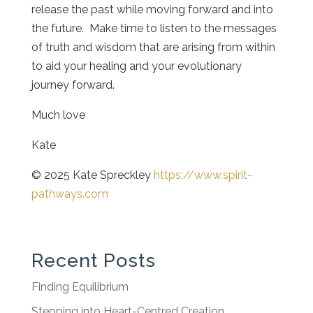
release the past while moving forward and into
the future. Make time to listen to the messages
of truth and wisdom that are arising from within
to aid your healing and your evolutionary
journey forward.
Much love
Kate
© 2025 Kate Spreckley
https://www.spirit-
pathways.com
Recent Posts
Finding Equilibrium
Stepping into Heart-Centred Creation