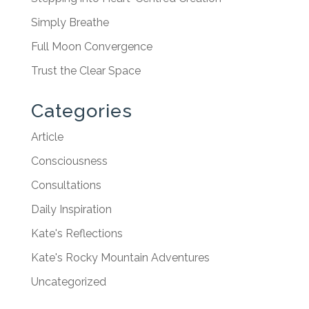
Simply Breathe
Full Moon Convergence
Trust the Clear Space
Categories
Article
Consciousness
Consultations
Daily Inspiration
Kate's Reflections
Kate's Rocky Mountain Adventures
Uncategorized