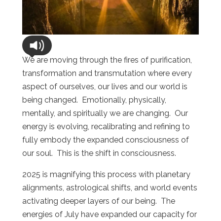
We are moving through the fires of purification,
transformation and transmutation where every
aspect of ourselves, our lives and our world is
being changed. Emotionally, physically,
mentally, and spiritually we are changing. Our
energy is evolving, recalibrating and refining to
fully embody the expanded consciousness of
our soul. This is the shift in consciousness.
2025 is magnifying this process with planetary
alignments, astrological shifts, and world events
activating deeper layers of our being. The
energies of July have expanded our capacity for