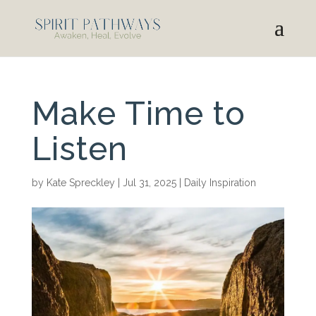
Make Time to
Listen
by
Kate Spreckley
|
Jul 31, 2025
|
Daily Inspiration