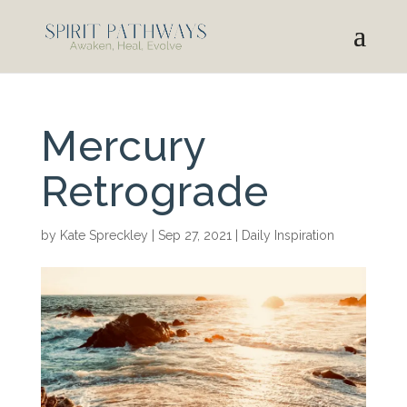
Mercury
Retrograde
by
Kate Spreckley
|
Sep 27, 2021
|
Daily Inspiration