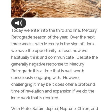
Today we enter into the third and final Mercury
Retrograde season of the year. Over the next
three weeks, with Mercury in the sign of Libra,
we have the opportunity to reset how we
habitually think and communicate. Despite the
generally negative response to Mercury
Retrograde it is a time that is well worth
consciously engaging with. However,
challenging it may be it does offer a profound
time of revelation and expansion if we do the
inner work that is required.
With Pluto, Saturn, Jupiter, Neptune, Chiron, and