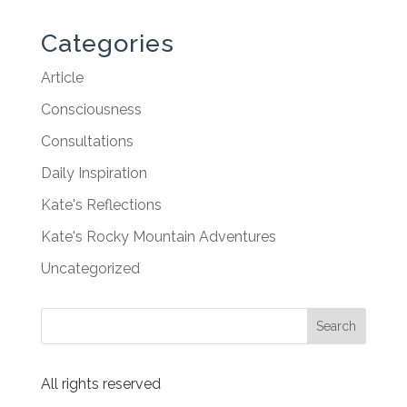
Categories
Article
Consciousness
Consultations
Daily Inspiration
Kate's Reflections
Kate's Rocky Mountain Adventures
Uncategorized
All rights reserved