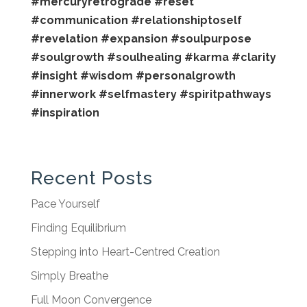
#mercuryretrograde
#reset
#communication
#relationshiptoself
#revelation
#expansion
#soulpurpose
#soulgrowth
#soulhealing
#karma
#clarity
#insight
#wisdom
#personalgrowth
#innerwork
#selfmastery
#spiritpathways
#inspiration
Recent Posts
Pace Yourself
Finding Equilibrium
Stepping into Heart-Centred Creation
Simply Breathe
Full Moon Convergence