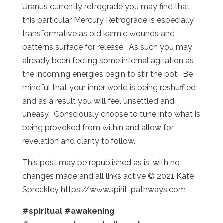
Uranus currently retrograde you may find that
this particular Mercury Retrograde is especially
transformative as old karmic wounds and
patterns surface for release. As such you may
already been feeling some internal agitation as
the incoming energies begin to stir the pot. Be
mindful that your inner world is being reshuffled
and as a result you will feel unsettled and
uneasy. Consciously choose to tune into what is
being provoked from within and allow for
revelation and clarity to follow.
This post may be republished as is, with no
changes made and all links active © 2021 Kate
Spreckley https://www.spirit-pathways.com
#spiritual
#awakening