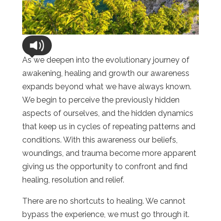
As we deepen into the evolutionary journey of
awakening, healing and growth our awareness
expands beyond what we have always known.
We begin to perceive the previously hidden
aspects of ourselves, and the hidden dynamics
that keep us in cycles of repeating patterns and
conditions. With this awareness our beliefs,
woundings, and trauma become more apparent
giving us the opportunity to confront and find
healing, resolution and relief.
There are no shortcuts to healing. We cannot
bypass the experience, we must go through it.