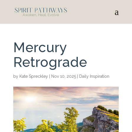
Mercury
Retrograde
by
Kate Spreckley
|
Nov 10, 2025
|
Daily Inspiration