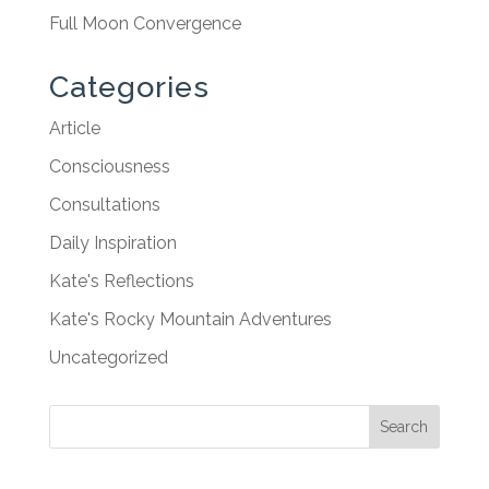
Full Moon Convergence
Categories
Article
Consciousness
Consultations
Daily Inspiration
Kate's Reflections
Kate's Rocky Mountain Adventures
Uncategorized