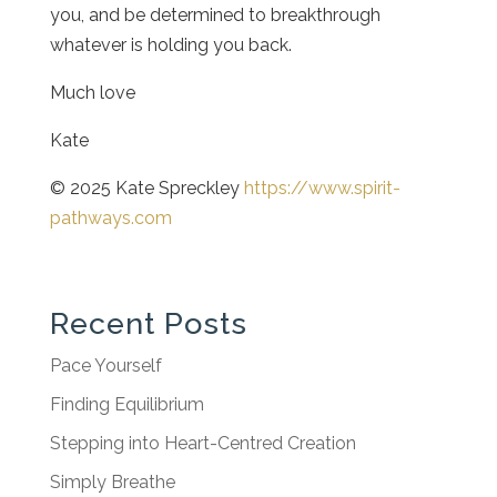
you, and be determined to breakthrough
whatever is holding you back.
Much love
Kate
© 2025 Kate Spreckley
https://www.spirit-
pathways.com
Recent Posts
Pace Yourself
Finding Equilibrium
Stepping into Heart-Centred Creation
Simply Breathe