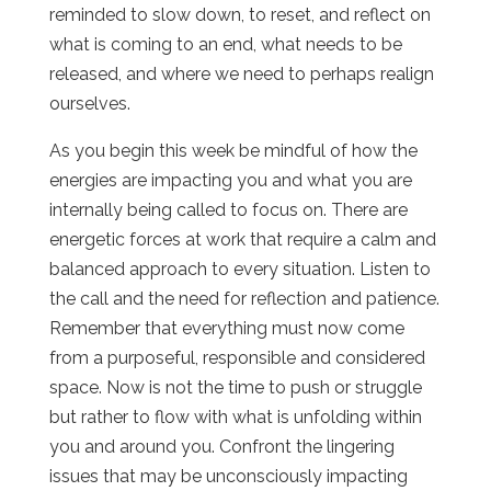
reminded to slow down, to reset, and reflect on
what is coming to an end, what needs to be
released, and where we need to perhaps realign
ourselves.
As you begin this week be mindful of how the
energies are impacting you and what you are
internally being called to focus on. There are
energetic forces at work that require a calm and
balanced approach to every situation. Listen to
the call and the need for reflection and patience.
Remember that everything must now come
from a purposeful, responsible and considered
space. Now is not the time to push or struggle
but rather to flow with what is unfolding within
you and around you. Confront the lingering
issues that may be unconsciously impacting