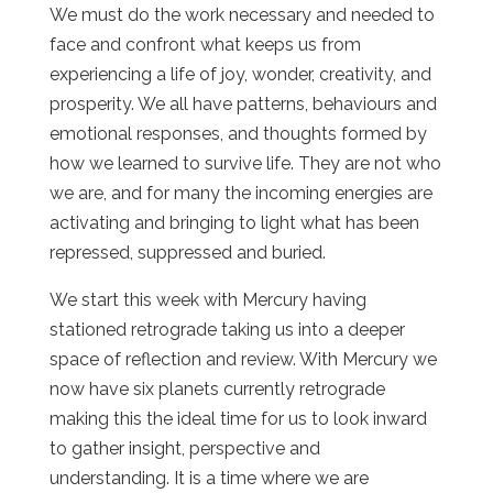
We must do the work necessary and needed to
face and confront what keeps us from
experiencing a life of joy, wonder, creativity, and
prosperity. We all have patterns, behaviours and
emotional responses, and thoughts formed by
how we learned to survive life. They are not who
we are, and for many the incoming energies are
activating and bringing to light what has been
repressed, suppressed and buried.
We start this week with Mercury having
stationed retrograde taking us into a deeper
space of reflection and review. With Mercury we
now have six planets currently retrograde
making this the ideal time for us to look inward
to gather insight, perspective and
understanding. It is a time where we are