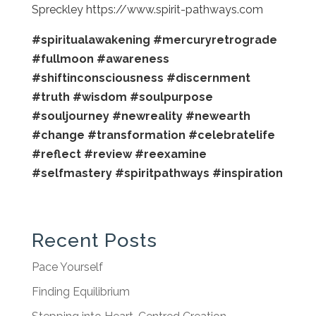
Spreckley https://www.spirit-pathways.com
#spiritualawakening
#mercuryretrograde
#fullmoon
#awareness
#shiftinconsciousness
#discernment
#truth
#wisdom
#soulpurpose
#souljourney
#newreality
#newearth
#change
#transformation
#celebratelife
#reflect
#review
#reexamine
#selfmastery
#spiritpathways
#inspiration
Recent Posts
Pace Yourself
Finding Equilibrium