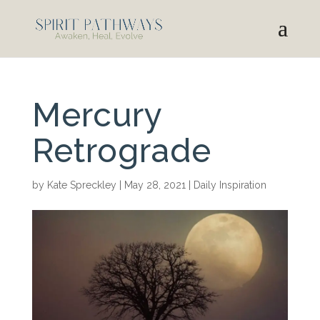
Mercury
Retrograde
by
Kate Spreckley
|
May 28, 2021
|
Daily Inspiration