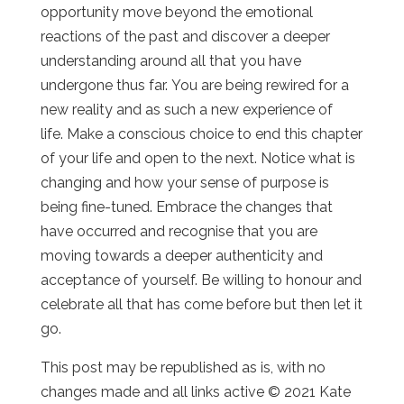
opportunity move beyond the emotional
reactions of the past and discover a deeper
understanding around all that you have
undergone thus far. You are being rewired for a
new reality and as such a new experience of
life. Make a conscious choice to end this chapter
of your life and open to the next. Notice what is
changing and how your sense of purpose is
being fine-tuned. Embrace the changes that
have occurred and recognise that you are
moving towards a deeper authenticity and
acceptance of yourself. Be willing to honour and
celebrate all that has come before but then let it
go.
This post may be republished as is, with no
changes made and all links active © 2021 Kate