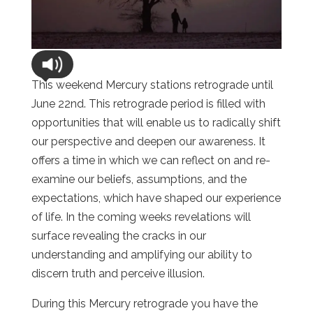
This weekend Mercury stations retrograde until
June 22nd. This retrograde period is filled with
opportunities that will enable us to radically shift
our perspective and deepen our awareness. It
offers a time in which we can reflect on and re-
examine our beliefs, assumptions, and the
expectations, which have shaped our experience
of life. In the coming weeks revelations will
surface revealing the cracks in our
understanding and amplifying our ability to
discern truth and perceive illusion.
During this Mercury retrograde you have the