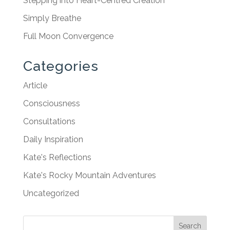
Stepping into Heart-Centred Creation
Simply Breathe
Full Moon Convergence
Categories
Article
Consciousness
Consultations
Daily Inspiration
Kate's Reflections
Kate's Rocky Mountain Adventures
Uncategorized