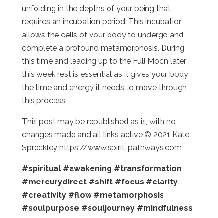
unfolding in the depths of your being that
requires an incubation period. This incubation
allows the cells of your body to undergo and
complete a profound metamorphosis. During
this time and leading up to the Full Moon later
this week rest is essential as it gives your body
the time and energy it needs to move through
this process.
This post may be republished as is, with no
changes made and all links active © 2021 Kate
Spreckley https://www.spirit-pathways.com
#spiritual
#awakening
#transformation
#mercurydirect
#shift
#focus
#clarity
#creativity
#flow
#metamorphosis
#soulpurpose
#souljourney
#mindfulness