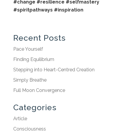
#change
#resilience
#selfmastery
#spiritpathways
#inspiration
Recent Posts
Pace Yourself
Finding Equilibrium
Stepping into Heart-Centred Creation
Simply Breathe
Full Moon Convergence
Categories
Article
Consciousness