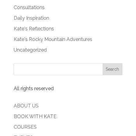
Consultations
Daily Inspiration
Kate's Reflections
Kate's Rocky Mountain Adventures
Uncategorized
All rights reserved
ABOUT US
BOOK WITH KATE
COURSES