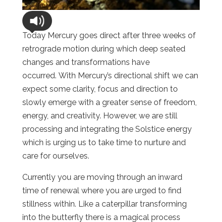
Today Mercury goes direct after three weeks of
retrograde motion during which deep seated
changes and transformations have
occurred. With Mercury’s directional shift we can
expect some clarity, focus and direction to
slowly emerge with a greater sense of freedom,
energy, and creativity. However, we are still
processing and integrating the Solstice energy
which is urging us to take time to nurture and
care for ourselves.
Currently you are moving through an inward
time of renewal where you are urged to find
stillness within. Like a caterpillar transforming
into the butterfly there is a magical process