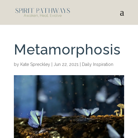
Metamorphosis
by
Kate Spreckley
|
Jun 22, 2021
|
Daily Inspiration