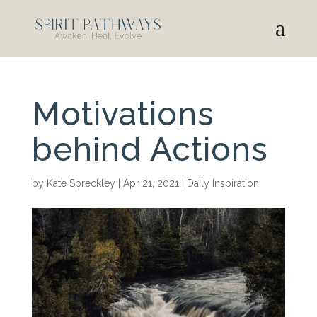
Motivations
behind Actions
by
Kate Spreckley
|
Apr 21, 2021
|
Daily Inspiration