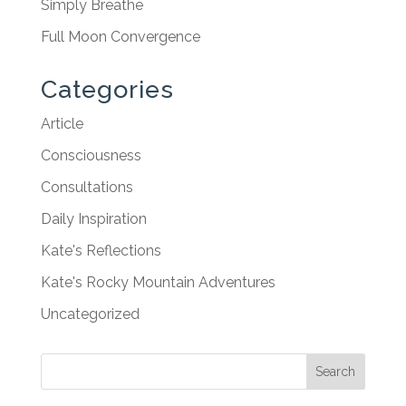
Simply Breathe
Full Moon Convergence
Categories
Article
Consciousness
Consultations
Daily Inspiration
Kate's Reflections
Kate's Rocky Mountain Adventures
Uncategorized