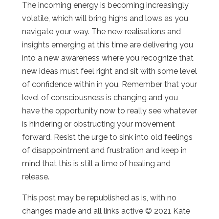
The incoming energy is becoming increasingly
volatile, which will bring highs and lows as you
navigate your way. The new realisations and
insights emerging at this time are delivering you
into a new awareness where you recognize that
new ideas must feel right and sit with some level
of confidence within in you. Remember that your
level of consciousness is changing and you
have the opportunity now to really see whatever
is hindering or obstructing your movement
forward. Resist the urge to sink into old feelings
of disappointment and frustration and keep in
mind that this is still a time of healing and
release.
This post may be republished as is, with no
changes made and all links active © 2021 Kate