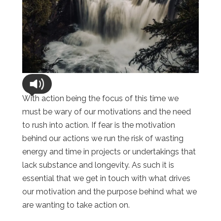
With action being the focus of this time we
must be wary of our motivations and the need
to rush into action. If fear is the motivation
behind our actions we run the risk of wasting
energy and time in projects or undertakings that
lack substance and longevity. As such it is
essential that we get in touch with what drives
our motivation and the purpose behind what we
are wanting to take action on.