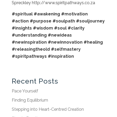
Spreckley http://www.spiritpathways.co.za
#spiritual
#awakening
#motivation
#action
#purpose
#soulpath
#souljourney
#insights
#wisdom
#soul
#clarity
#understanding
#newideas
#newinspiration
#newinnovation
#healing
#releasingtheold
#selfmastery
#spiritpathways
#inspiration
Recent Posts
Pace Yourself
Finding Equilibrium
Stepping into Heart-Centred Creation