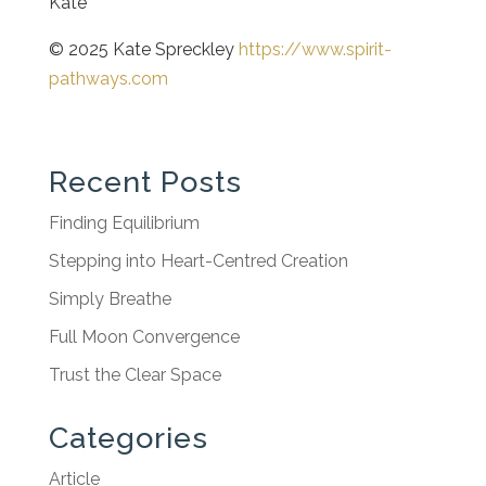
Kate
© 2025 Kate Spreckley
https://www.spirit-
pathways.com
Recent Posts
Finding Equilibrium
Stepping into Heart-Centred Creation
Simply Breathe
Full Moon Convergence
Trust the Clear Space
Categories
Article