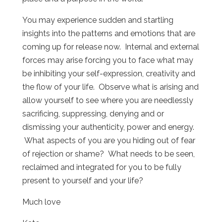
You may experience sudden and startling
insights into the patterns and emotions that are
coming up for release now. Internal and external
forces may arise forcing you to face what may
be inhibiting your self-expression, creativity and
the flow of your life. Observe what is arising and
allow yourself to see where you are needlessly
sacrificing, suppressing, denying and or
dismissing your authenticity, power and energy.
What aspects of you are you hiding out of fear
of rejection or shame? What needs to be seen,
reclaimed and integrated for you to be fully
present to yourself and your life?
Much love