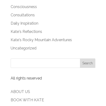
Consciousness
Consultations
Daily Inspiration
Kate's Reflections
Kate's Rocky Mountain Adventures
Uncategorized
All rights reserved
ABOUT US
BOOK WITH KATE