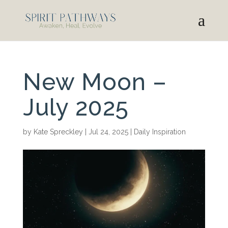
New Moon –
July 2025
by
Kate Spreckley
|
Jul 24, 2025
|
Daily Inspiration