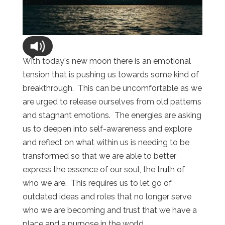
With today's new moon there is an emotional
tension that is pushing us towards some kind of
breakthrough. This can be uncomfortable as we
are urged to release ourselves from old patterns
and stagnant emotions. The energies are asking
us to deepen into self-awareness and explore
and reflect on what within us is needing to be
transformed so that we are able to better
express the essence of our soul, the truth of
who we are. This requires us to let go of
outdated ideas and roles that no longer serve
who we are becoming and trust that we have a
place and a purpose in the world.