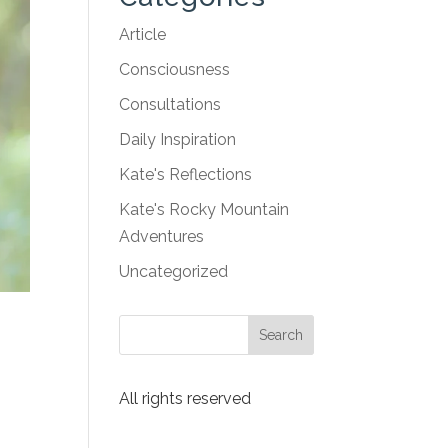
Article
Consciousness
Consultations
Daily Inspiration
Kate's Reflections
Kate's Rocky Mountain
Adventures
Uncategorized
t
All rights reserved