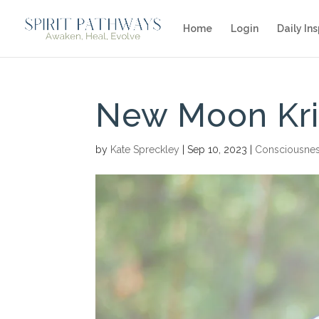
Home
Login
Daily Ins
New Moon Kri
by
Kate Spreckley
|
Sep 10, 2023
|
Consciousne