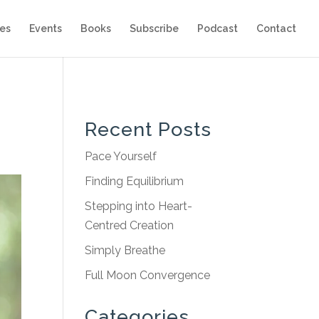
es
Events
Books
Subscribe
Podcast
Contact
Recent Posts
Pace Yourself
Finding Equilibrium
Stepping into Heart-
Centred Creation
Simply Breathe
Full Moon Convergence
Categories