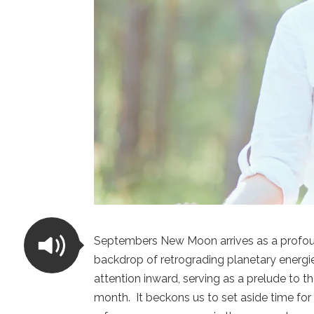
Septembers New Moon arrives as a profound
backdrop of retrograding planetary energi
attention inward, serving as a prelude to 
month. It beckons us to set aside time for