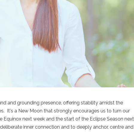
 and grounding presence, offering stability amidst the
es. It's a New Moon that strongly encourages us to turn our
the Equinox next week and the start of the Eclipse Season nex
 deliberate inner connection and to deeply anchor, centre and