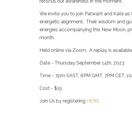
refocus our awareness in the moment.
We invite you to join Patwant and Kate as t
energetic alignment. Their wisdom and gu
energies accompanying this New Moon, pro
month.
Held online via Zoom. A replay is available i
Date - Thursday September 14th, 2023
Time - 7pm SAST, 6PM GMT, 7PM CET, 1
Cost - $15
Join Us by registering
HERE