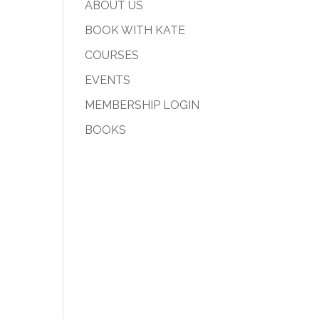
ABOUT US
BOOK WITH KATE
COURSES
EVENTS
MEMBERSHIP LOGIN
BOOKS