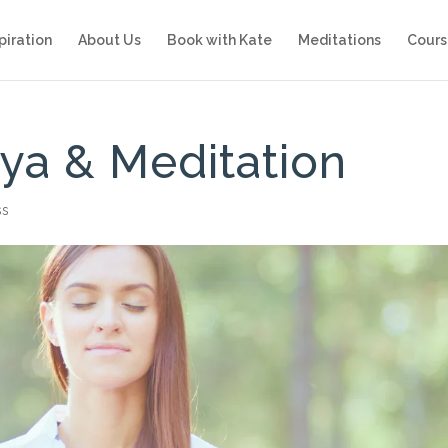
piration
About Us
Book with Kate
Meditations
Cours
ya & Meditation
ss