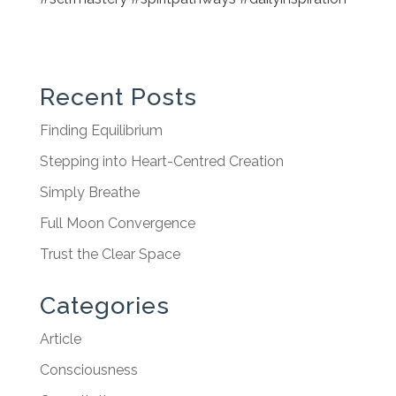
Recent Posts
Finding Equilibrium
Stepping into Heart-Centred Creation
Simply Breathe
Full Moon Convergence
Trust the Clear Space
Categories
Article
Consciousness