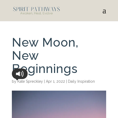
New Moon,
New
Beginnings
by
Kate Spreckley
|
Apr 1, 2022
|
Daily Inspiration