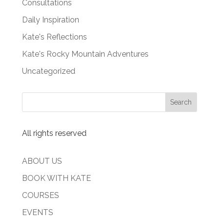
Consultations
Daily Inspiration
Kate's Reflections
Kate's Rocky Mountain Adventures
Uncategorized
All rights reserved
ABOUT US
BOOK WITH KATE
COURSES
EVENTS