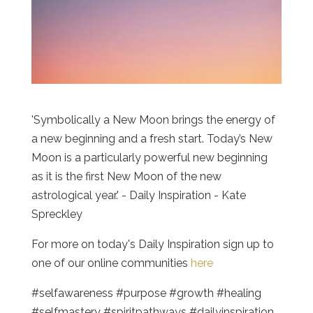
'Symbolically a New Moon brings the energy of
a new beginning and a fresh start. Today’s New
Moon is a particularly powerful new beginning
as it is the first New Moon of the new
astrological year.' - Daily Inspiration - Kate
Spreckley
For more on today's Daily Inspiration sign up to
one of our online communities
here
#selfawareness #purpose #growth #healing
#selfmastery #spiritpathways #dailyinspiration