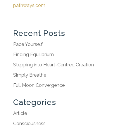
pathways.com
Recent Posts
Pace Yourself
Finding Equilibrium
Stepping into Heart-Centred Creation
Simply Breathe
Full Moon Convergence
Categories
Article
Consciousness