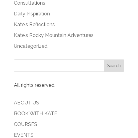
Consultations
Daily Inspiration
Kate's Reflections
Kate's Rocky Mountain Adventures
Uncategorized
All rights reserved
ABOUT US
BOOK WITH KATE
COURSES
EVENTS