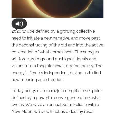
2026 will be defined by a growing collective
need to initiate a new narrative, and move past
the deconstructing of the old and into the active
co-creation of what comes next. The energies
will force us to ground our highest ideals and
visions into a tangible new story for society. The
energy is fiercely independent, driving us to find
new meaning and direction.
Today brings us to a major energetic reset point
defined by a powerful convergence of celestial
cycles. We have an annual Solar Eclipse with a
New Moon, which will act as a destiny reset