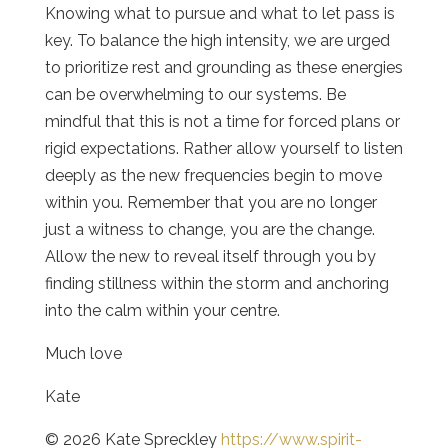
Knowing what to pursue and what to let pass is
key. To balance the high intensity, we are urged
to prioritize rest and grounding as these energies
can be overwhelming to our systems. Be
mindful that this is not a time for forced plans or
rigid expectations. Rather allow yourself to listen
deeply as the new frequencies begin to move
within you. Remember that you are no longer
just a witness to change, you are the change.
Allow the new to reveal itself through you by
finding stillness within the storm and anchoring
into the calm within your centre.
Much love
Kate
© 2026 Kate Spreckley
https://www.spirit-