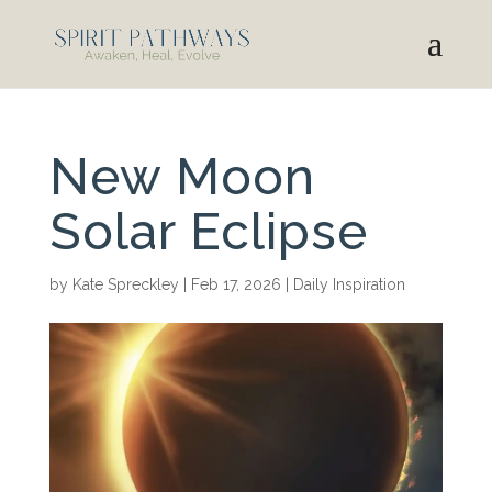
New Moon
Solar Eclipse
by
Kate Spreckley
|
Feb 17, 2026
|
Daily Inspiration