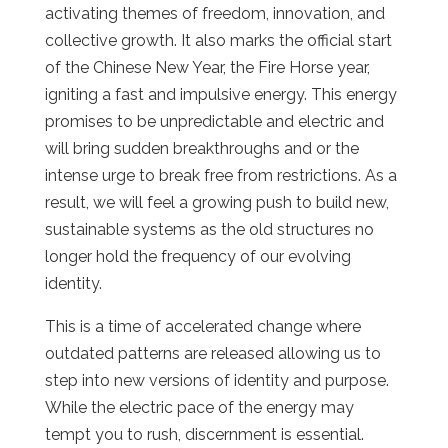
activating themes of freedom, innovation, and
collective growth. It also marks the official start
of the Chinese New Year, the Fire Horse year,
igniting a fast and impulsive energy. This energy
promises to be unpredictable and electric and
will bring sudden breakthroughs and or the
intense urge to break free from restrictions. As a
result, we will feel a growing push to build new,
sustainable systems as the old structures no
longer hold the frequency of our evolving
identity.
This is a time of accelerated change where
outdated patterns are released allowing us to
step into new versions of identity and purpose.
While the electric pace of the energy may
tempt you to rush, discernment is essential.