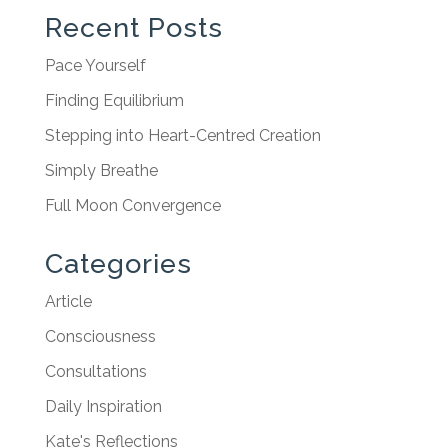
Recent Posts
Pace Yourself
Finding Equilibrium
Stepping into Heart-Centred Creation
Simply Breathe
Full Moon Convergence
Categories
Article
Consciousness
Consultations
Daily Inspiration
Kate's Reflections