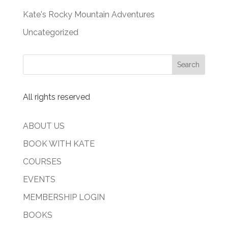
Kate's Rocky Mountain Adventures
Uncategorized
All rights reserved
ABOUT US
BOOK WITH KATE
COURSES
EVENTS
MEMBERSHIP LOGIN
BOOKS