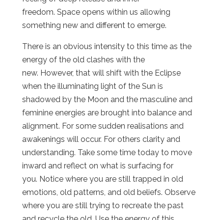
freedom. Space opens within us allowing
something new and different to emerge.
There is an obvious intensity to this time as the
energy of the old clashes with the
new. However, that will shift with the Eclipse
when the illuminating light of the Sun is
shadowed by the Moon and the masculine and
feminine energies are brought into balance and
alignment. For some sudden realisations and
awakenings will occur. For others clarity and
understanding. Take some time today to move
inward and reflect on what is surfacing for
you. Notice where you are still trapped in old
emotions, old patterns, and old beliefs. Observe
where you are still trying to recreate the past
and recycle the old. Use the energy of this