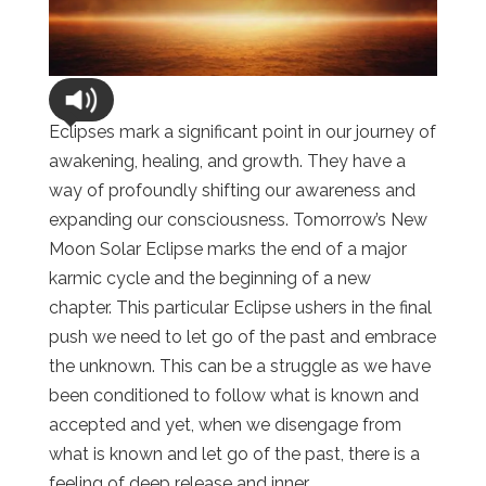
Eclipses mark a significant point in our journey of
awakening, healing, and growth. They have a
way of profoundly shifting our awareness and
expanding our consciousness. Tomorrow’s New
Moon Solar Eclipse marks the end of a major
karmic cycle and the beginning of a new
chapter. This particular Eclipse ushers in the final
push we need to let go of the past and embrace
the unknown. This can be a struggle as we have
been conditioned to follow what is known and
accepted and yet, when we disengage from
what is known and let go of the past, there is a
feeling of deep release and inner