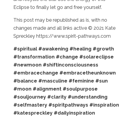
Eclipse to finally let go and free yourself.
This post may be republished as is, with no
changes made and all links active © 2021 Kate
Spreckley https://www.spirit-pathways.com
#spiritual
#awakening
#healing
#growth
#transformation
#change
#solareclipse
#newmoon
#shiftinconsciousness
#embracechange
#embracetheunknown
#balance
#masculine
#feminine
#sun
#moon
#alignment
#soulpurpose
#souljourney
#clarity
#understanding
#selfmastery
#spiritpathways
#inspiration
#katespreckley
#dailyinspiration