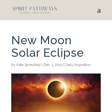
New Moon
Solar Eclipse
by
Kate Spreckley
|
Dec 3, 2021
|
Daily Inspiration