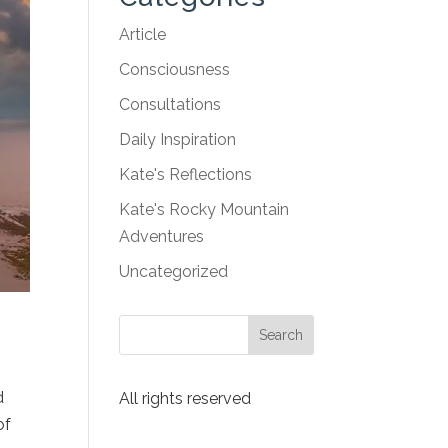
Article
Consciousness
Consultations
Daily Inspiration
Kate's Reflections
Kate's Rocky Mountain
Adventures
Uncategorized
d
All rights reserved
of