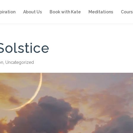
piration
About Us
Book with Kate
Meditations
Cours
olstice
on
,
Uncategorized