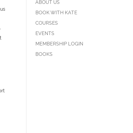
ABOUT US
ous
BOOK WITH KATE
COURSES
r
EVENTS
t
MEMBERSHIP LOGIN
BOOKS
ort