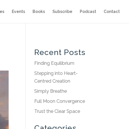
es
Events
Books
Subscribe
Podcast
Contact
Recent Posts
Finding Equilibrium
Stepping into Heart-
Centred Creation
Simply Breathe
Full Moon Convergence
Trust the Clear Space
Categories