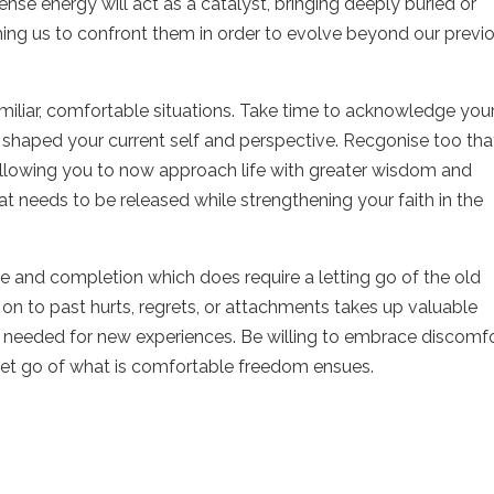
ense energy will act as a catalyst, bringing deeply buried or
ng us to confront them in order to evolve beyond our previ
miliar, comfortable situations. Take time to acknowledge you
shaped your current self and perspective. Recgonise too tha
 allowing you to now approach life with greater wisdom and
hat needs to be released while strengthening your faith in the
re and completion which does require a letting go of the old
on to past hurts, regrets, or attachments takes up valuable
 needed for new experiences. Be willing to embrace discomf
let go of what is comfortable freedom ensues.