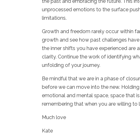
the past and embracing the future. This int
unprocessed emotions to the surface pushi
limitations.
Growth and freedom rarely occur within fa
growth and see how past challenges have 
the inner shifts you have experienced are
clarity. Continue the work of identifying w
unfolding of your journey.
Be mindful that we are in a phase of closu
before we can move into the new. Holding 
emotional and mental space, space that is
remembering that when you are willing to 
Much love
Kate