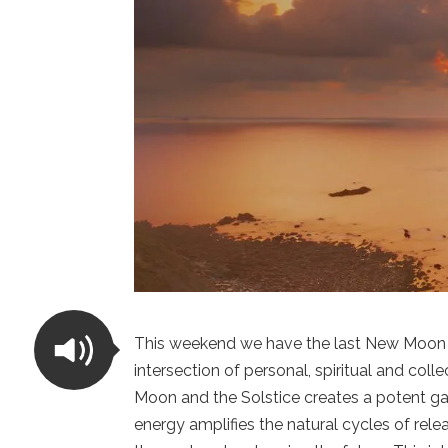
This weekend we have the last New Moon o
intersection of personal, spiritual and col
Moon and the Solstice creates a potent g
energy amplifies the natural cycles of rel