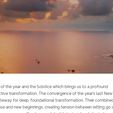
f the year and the Solstice which brings us to a profound
lective transformation. The convergence of the year’s last New
ateway for deep, foundational transformation. Their combine
ease and new beginnings, creating tension between letting go 