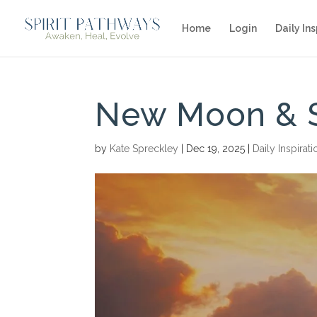
Home
Login
Daily Ins
New Moon & S
by
Kate Spreckley
|
Dec 19, 2025
|
Daily Inspirati