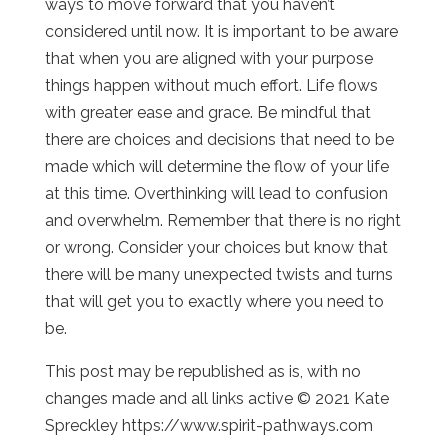
ways to move forward that you haven’t
considered until now. It is important to be aware
that when you are aligned with your purpose
things happen without much effort. Life flows
with greater ease and grace. Be mindful that
there are choices and decisions that need to be
made which will determine the flow of your life
at this time. Overthinking will lead to confusion
and overwhelm. Remember that there is no right
or wrong. Consider your choices but know that
there will be many unexpected twists and turns
that will get you to exactly where you need to
be.
This post may be republished as is, with no
changes made and all links active © 2021 Kate
Spreckley https://www.spirit-pathways.com