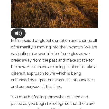
In this period of global disruption and change all
of humanity is moving into the unknown. We are
navigating a powerful mix of energies as we
break away from the past and make space for
the new. As such we are being inspired to take a
different approach to life which is being
enhanced by a greater awareness of ourselves
and our purpose at this time.
You may be feeling somewhat pushed and
pulled as you begin to recognise that there are