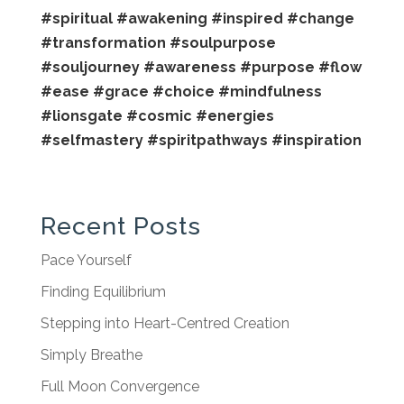
#spiritual
#awakening
#inspired
#change
#transformation
#soulpurpose
#souljourney
#awareness
#purpose
#flow
#ease
#grace
#choice
#mindfulness
#lionsgate
#cosmic
#energies
#selfmastery
#spiritpathways
#inspiration
Recent Posts
Pace Yourself
Finding Equilibrium
Stepping into Heart-Centred Creation
Simply Breathe
Full Moon Convergence