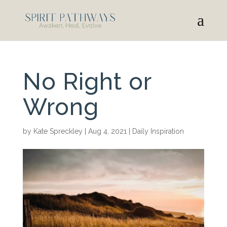
No Right or
Wrong
by
Kate Spreckley
|
Aug 4, 2021
|
Daily Inspiration