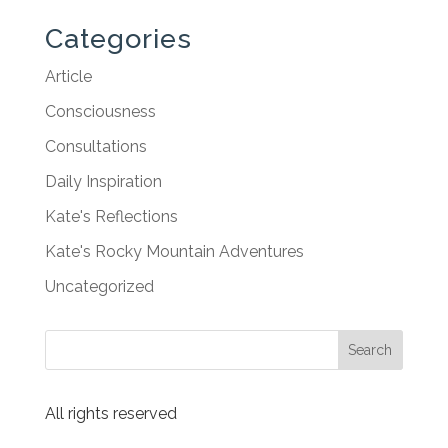
Categories
Article
Consciousness
Consultations
Daily Inspiration
Kate's Reflections
Kate's Rocky Mountain Adventures
Uncategorized
All rights reserved