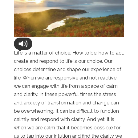
Life is a matter of choice. How to be, how to act,
create and respond to life is our choice. Our
choices determine and shape our experience of
life. When we are responsive and not reactive
we can engage with life from a space of calm
and clarity. In these powerful times the stress
and anxiety of transformation and change can
be overwhelming. It can be difficult to function
calmly and respond with clarity. And yet, it is
when we are calm that it becomes possible for
us to tap into our intution and find the clarity we