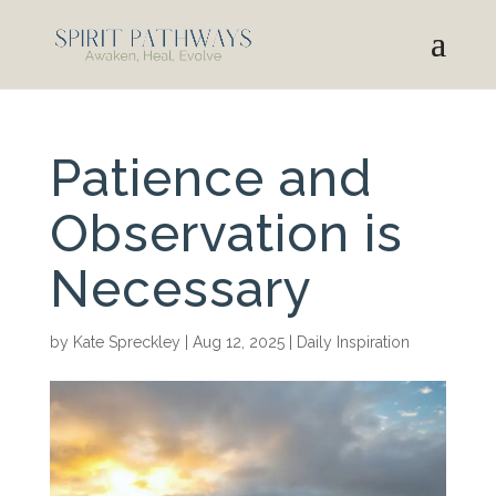
Patience and
Observation is
Necessary
by
Kate Spreckley
|
Aug 12, 2025
|
Daily Inspiration