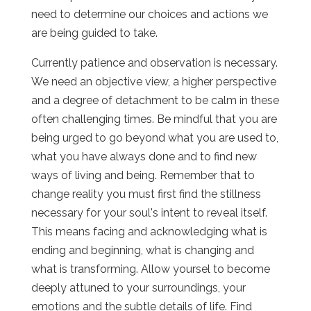
need to determine our choices and actions we
are being guided to take.
Currently patience and observation is necessary.
We need an objective view, a higher perspective
and a degree of detachment to be calm in these
often challenging times. Be mindful that you are
being urged to go beyond what you are used to,
what you have always done and to find new
ways of living and being. Remember that to
change reality you must first find the stillness
necessary for your soul's intent to reveal itself.
This means facing and acknowledging what is
ending and beginning, what is changing and
what is transforming. Allow yoursel to become
deeply attuned to your surroundings, your
emotions and the subtle details of life. Find