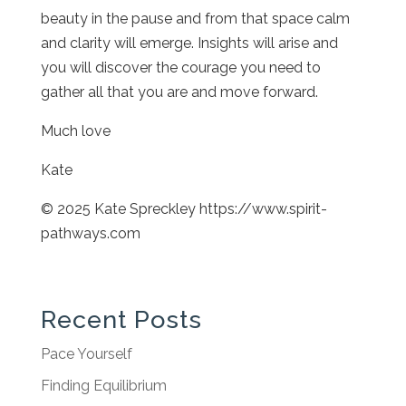
beauty in the pause and from that space calm
and clarity will emerge. Insights will arise and
you will discover the courage you need to
gather all that you are and move forward.
Much love
Kate
© 2025 Kate Spreckley https://www.spirit-
pathways.com
Recent Posts
Pace Yourself
Finding Equilibrium