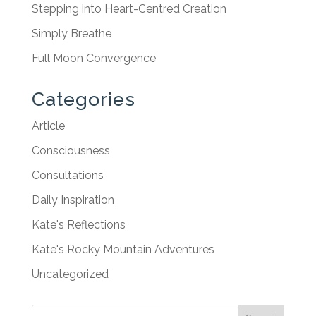
Stepping into Heart-Centred Creation
Simply Breathe
Full Moon Convergence
Categories
Article
Consciousness
Consultations
Daily Inspiration
Kate's Reflections
Kate's Rocky Mountain Adventures
Uncategorized