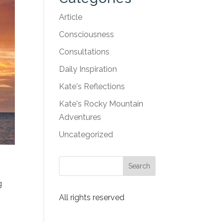
Article
Consciousness
Consultations
Daily Inspiration
Kate's Reflections
Kate's Rocky Mountain
Adventures
Uncategorized
g
All rights reserved