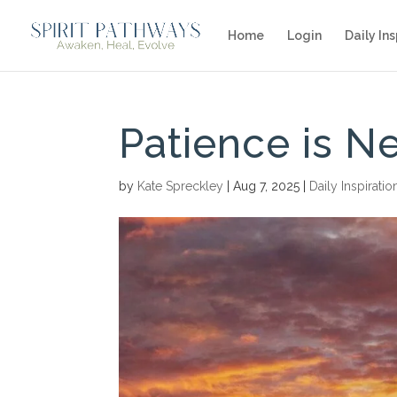
Home
Login
Daily Ins
Patience is 
by
Kate Spreckley
|
Aug 7, 2025
|
Daily Inspiratio