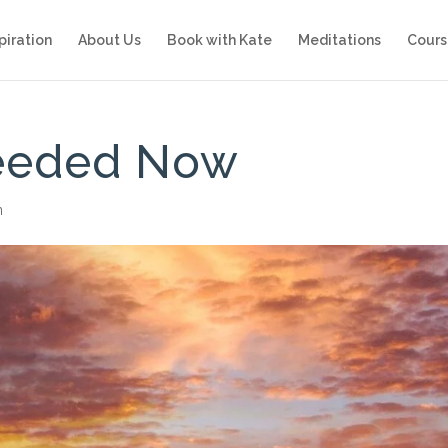
piration
About Us
Book with Kate
Meditations
Cours
Needed Now
n