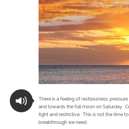
There is a feeling of restlessness, pressu
and towards the full moon on Saturday. Cur
tight and restrictive. This is not the time t
breakthrough we need.