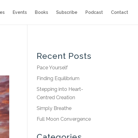
es
Events
Books
Subscribe
Podcast
Contact
Recent Posts
Pace Yourself
Finding Equilibrium
Stepping into Heart-
Centred Creation
Simply Breathe
Full Moon Convergence
Categories