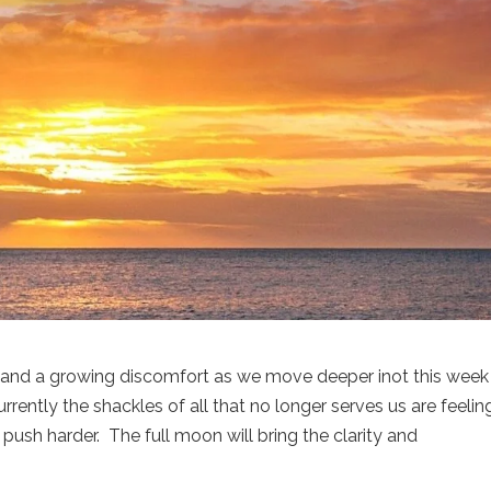
re and a growing discomfort as we move deeper inot this week
rently the shackles of all that no longer serves us are feelin
o push harder. The full moon will bring the clarity and